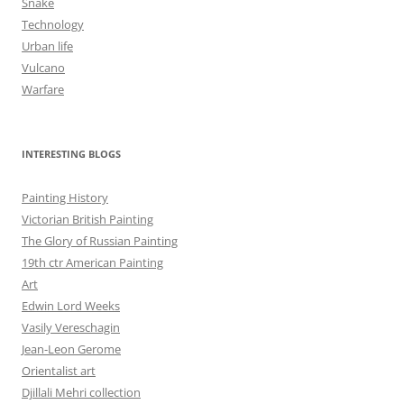
Snake
Technology
Urban life
Vulcano
Warfare
INTERESTING BLOGS
Painting History
Victorian British Painting
The Glory of Russian Painting
19th ctr American Painting
Art
Edwin Lord Weeks
Vasily Vereschagin
Jean-Leon Gerome
Orientalist art
Djillali Mehri collection