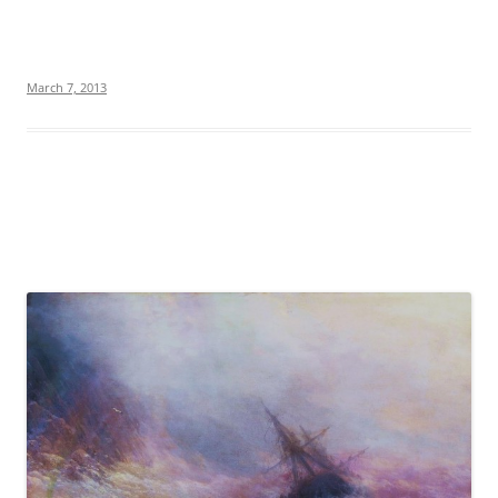
March 7, 2013