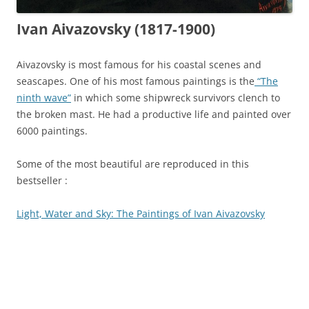
Ivan Aivazovsky (1817-1900)
Aivazovsky is most famous for his coastal scenes and
seascapes. One of his most famous paintings is the
“The
ninth wave”
in which some shipwreck survivors clench to
the broken mast. He had a productive life and painted over
6000 paintings.
Some of the most beautiful are reproduced in this
bestseller :
Light, Water and Sky: The Paintings of Ivan Aivazovsky