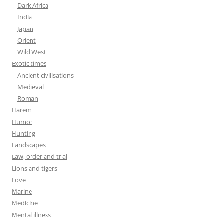
Dark Africa
India
Japan
Orient
Wild West
Exotic times
Ancient civilisations
Medieval
Roman
Harem
Humor
Hunting
Landscapes
Law, order and trial
Lions and tigers
Love
Marine
Medicine
Mental illness