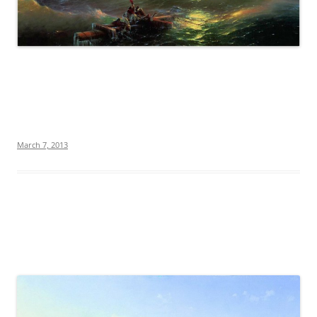
March 7, 2013