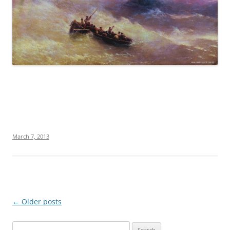
March 7, 2013
Post
←
Older posts
navigation
S