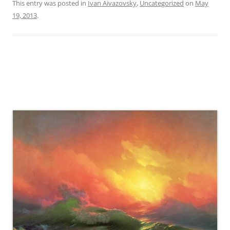
This entry was posted in
Ivan Aivazovsky
,
Uncategorized
on
May
19, 2013
.