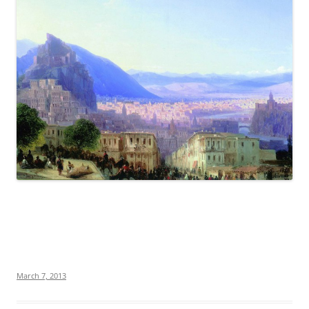
March 7, 2013