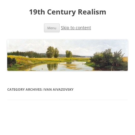
19th Century Realism
Skip to content
Menu
CATEGORY ARCHIVES:
IVAN AIVAZOVSKY