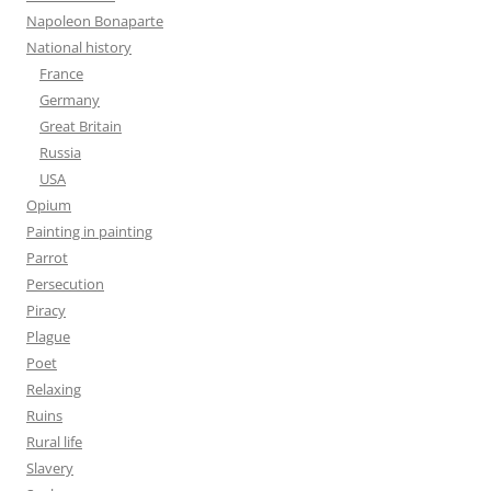
Napoleon Bonaparte
National history
France
Germany
Great Britain
Russia
USA
Opium
Painting in painting
Parrot
Persecution
Piracy
Plague
Poet
Relaxing
Ruins
Rural life
Slavery