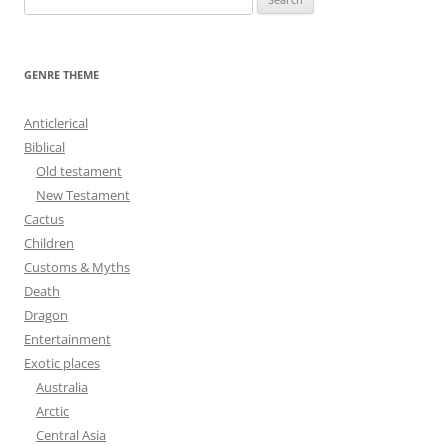
e
a
r
GENRE THEME
c
h
Anticlerical
f
Biblical
o
Old testament
r
New Testament
:
Cactus
Children
Customs & Myths
Death
Dragon
Entertainment
Exotic places
Australia
Arctic
Central Asia