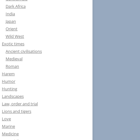
Dark Africa
India
Japan
Orient
Wild West
Exotic times
Ancient civilisations
Medieval
Roman
Harem
Humor
Hunting
Landscapes
Law, order and trial
Lions and tigers
Love
Marine
Medicine