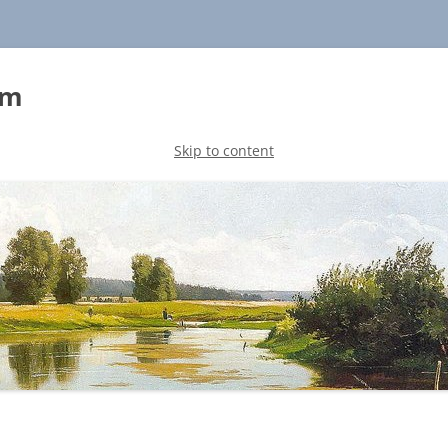
sm
Skip to content