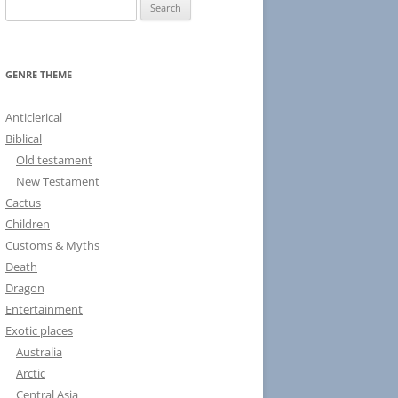
S
e
a
r
GENRE THEME
c
h
Anticlerical
f
Biblical
o
Old testament
r
New Testament
:
Cactus
Children
Customs & Myths
Death
Dragon
Entertainment
Exotic places
Australia
Arctic
Central Asia