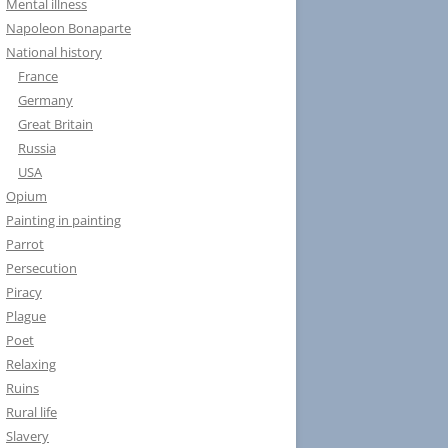
Mental illness
Napoleon Bonaparte
National history
France
Germany
Great Britain
Russia
USA
Opium
Painting in painting
Parrot
Persecution
Piracy
Plague
Poet
Relaxing
Ruins
Rural life
Slavery