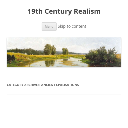
19th Century Realism
Skip to content
Menu
CATEGORY ARCHIVES:
ANCIENT CIVILISATIONS