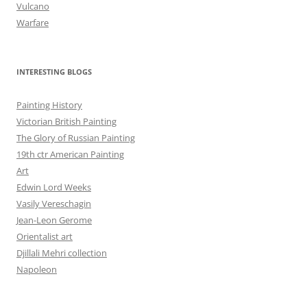
Vulcano
Warfare
INTERESTING BLOGS
Painting History
Victorian British Painting
The Glory of Russian Painting
19th ctr American Painting
Art
Edwin Lord Weeks
Vasily Vereschagin
Jean-Leon Gerome
Orientalist art
Djillali Mehri collection
Napoleon