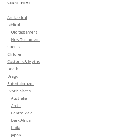
r
GENRE THEME
c
h
Anticlerical
f
Biblical
o
Old testament
r
New Testament
:
Cactus
Children
Customs & Myths
Death
Dragon
Entertainment
Exotic places
Australia
Arctic
Central Asia
Dark Africa
India
Japan