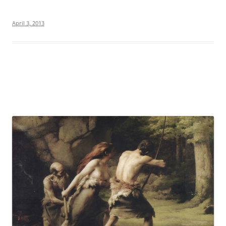
April 3, 2013