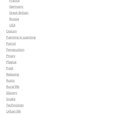
France
Germany
Great Britain
Russia
USA
Opium
Painting in painting
Parrot
Persecution
Piracy
Plague
Poet
Relaxing
Ruins
Rural life
Slavery
Snake
Technology
Urban life