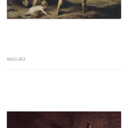
April 3, 2013