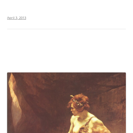
April 3, 2013