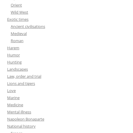
Orient
Wild West
Exotic times
Ancient civilisations
Medieval
Roman
Harem
Humor
Hunting
Landscapes
Law, order and trial
Lions and tigers
Love
Marine
Medicine
Mental illness
Napoleon Bonaparte
National history