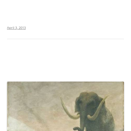
April 3, 2013