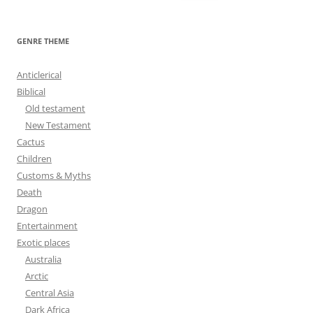
e
a
r
GENRE THEME
c
h
Anticlerical
f
Biblical
o
Old testament
r
New Testament
:
Cactus
Children
Customs & Myths
Death
Dragon
Entertainment
Exotic places
Australia
Arctic
Central Asia
Dark Africa