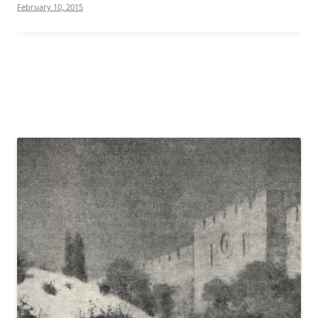
February 10, 2015