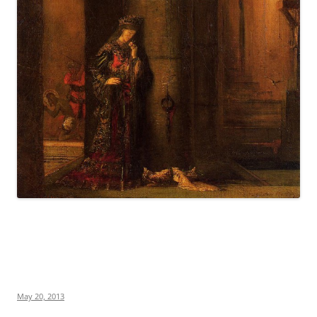
May 20, 2013