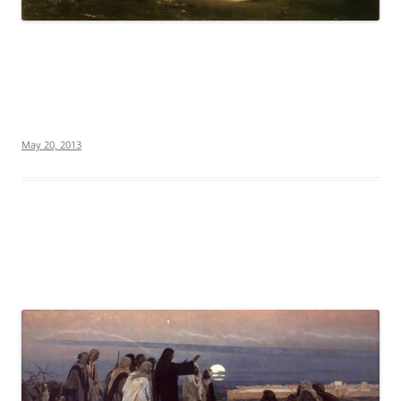
May 20, 2013