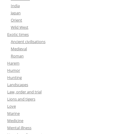
India
Japan
Orient
Wild West
Exotic times
Ancient civilisations
Medieval
Roman
Harem
Humor
Hunting
Landscapes
Law, order and trial
Lions and tigers
Love
Marine
Medicine
Mental illness