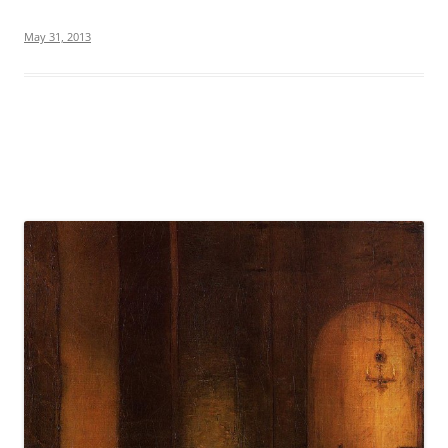
May 31, 2013