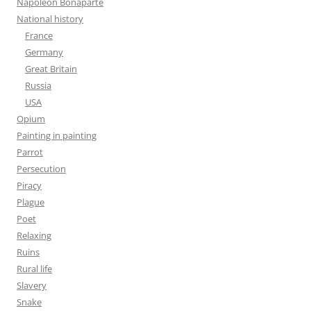
Napoleon Bonaparte
National history
France
Germany
Great Britain
Russia
USA
Opium
Painting in painting
Parrot
Persecution
Piracy
Plague
Poet
Relaxing
Ruins
Rural life
Slavery
Snake