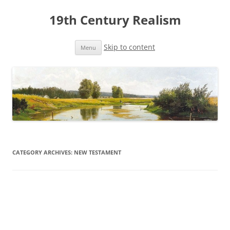
19th Century Realism
Skip to content
Menu
CATEGORY ARCHIVES:
NEW TESTAMENT