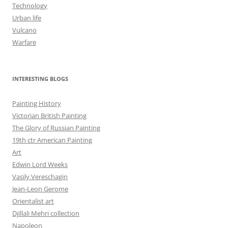
Technology
Urban life
Vulcano
Warfare
INTERESTING BLOGS
Painting History
Victorian British Painting
The Glory of Russian Painting
19th ctr American Painting
Art
Edwin Lord Weeks
Vasily Vereschagin
Jean-Leon Gerome
Orientalist art
Djillali Mehri collection
Napoleon