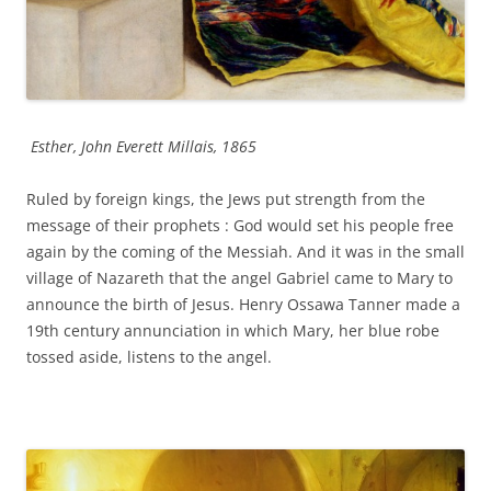
Esther, John Everett Millais, 1865
Ruled by foreign kings, the Jews put strength from the
message of their prophets : God would set his people free
again by the coming of the Messiah. And it was in the small
village of Nazareth that the angel Gabriel came to Mary to
announce the birth of Jesus. Henry Ossawa Tanner made a
19th century annunciation in which Mary, her blue robe
tossed aside, listens to the angel.