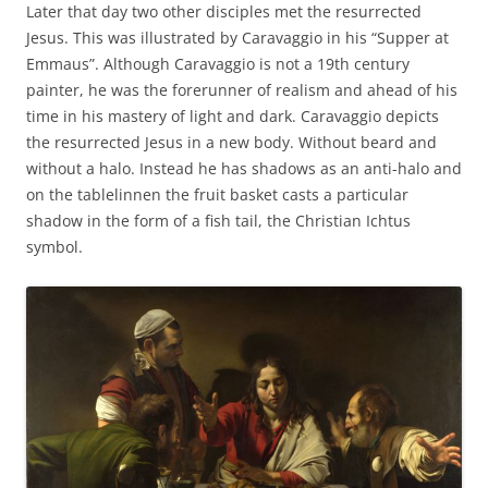
Later that day two other disciples met the resurrected
Jesus. This was illustrated by Caravaggio in his “Supper at
Emmaus”. Although Caravaggio is not a 19th century
painter, he was the forerunner of realism and ahead of his
time in his mastery of light and dark. Caravaggio depicts
the resurrected Jesus in a new body. Without beard and
without a halo. Instead he has shadows as an anti-halo and
on the tablelinnen the fruit basket casts a particular
shadow in the form of a fish tail, the Christian Ichtus
symbol.