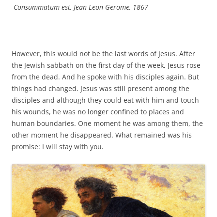
Consummatum est, Jean Leon Gerome, 1867
However, this would not be the last words of Jesus. After
the Jewish sabbath on the first day of the week, Jesus rose
from the dead. And he spoke with his disciples again. But
things had changed. Jesus was still present among the
disciples and although they could eat with him and touch
his wounds, he was no longer confined to places and
human boundaries. One moment he was among them, the
other moment he disappeared. What remained was his
promise: I will stay with you.