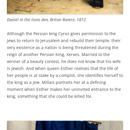
Daniel in the lions den, Briton Riviere, 1872
Although the Persian king Cyrus gives permission to the
Jews to return to Jerusalem and rebuild their temple, their
very existence as a nation is being threatened during the
reign of another Persian King, Xerxes. Married to the
winner of a beauty contest, he does not know that his wife
is Jewish. And when queen Esther realises that the life of
her people is at stake by a complot, she identifies herself to
the king as a Jew. Millais portraits her at a defining
moment when Esther makes her uninvited entrance to the
king, something that she could be killed for.