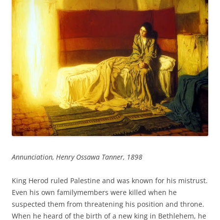
Annunciation, Henry Ossawa Tanner, 1898
King Herod ruled Palestine and was known for his mistrust.
Even his own familymembers were killed when he
suspected them from threatening his position and throne.
When he heard of the birth of a new king in Bethlehem, he