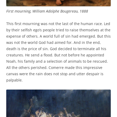
First mourning, William Adolphe Bougereau, 1888
This first mourning was not the last of the human race. Led
by their selfish ego’s people tried to raise themselves at the
expense of others. A world full of sin had emerged. But this
was not the world God had aimed for. And in the end,
death is the price of sin. God decided to terminate all his
creatures. He send a flood. But not before he appointed
Noah, his family and a selection of animals to be rescued.
All the others perished. Comerre made this impressive
canvas were the rain does not stop and utter despair is
palpable.