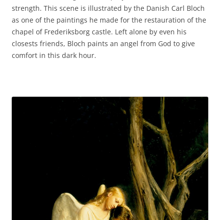
strength. This scene is illustrated by the Danish Carl Bloch
as one of the paintings he made for the restauration of the
chapel of Frederiksborg castle. Left alone by even his
closests friends, Bloch paints an angel from God to give
comfort in this dark hour.