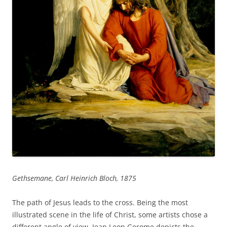
Gethsemane, Carl Heinrich Bloch, 1875
The path of Jesus leads to the cross. Being the most
illustrated scene in the life of Christ, some artists chose a
different angle of view. Jean Leon Gerome depicts the