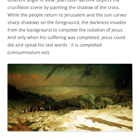
crucifixion scene by painting the shadow of the cross.
While the people return to Jerusalem and the sun carves
sharp shadows on the foreground, the darkness invades
from the background to complete the isolation of Jesus.
And only when his suffering was completed, Jesus could
die and speak his last words : it is completed
(consummatum est).