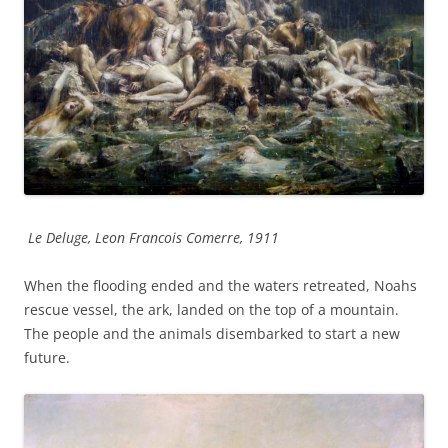
Le Deluge, Leon Francois Comerre, 1911
When the flooding ended and the waters retreated, Noahs
rescue vessel, the ark, landed on the top of a mountain.
The people and the animals disembarked to start a new
future.