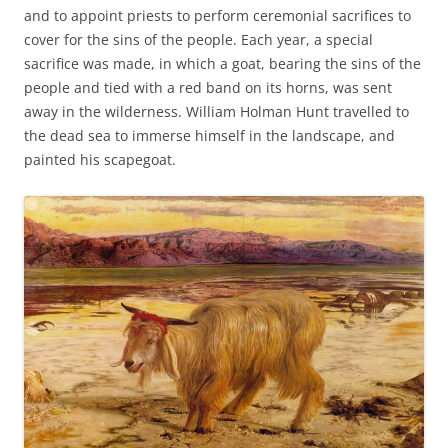
and to appoint priests to perform ceremonial sacrifices to
cover for the sins of the people. Each year, a special
sacrifice was made, in which a goat, bearing the sins of the
people and tied with a red band on its horns, was sent
away in the wilderness. William Holman Hunt travelled to
the dead sea to immerse himself in the landscape, and
painted his scapegoat.