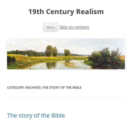
19th Century Realism
Skip to content
Menu
CATEGORY ARCHIVES:
THE STORY OF THE BIBLE
The story of the Bible