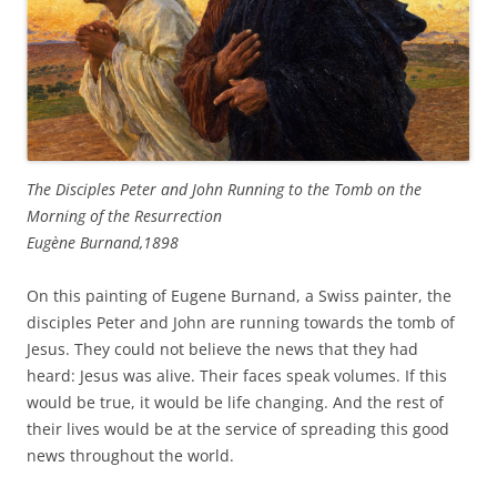
The Disciples Peter and John Running to the Tomb on the
Morning of the Resurrection
Eugène Burnand,1898
On this painting of Eugene Burnand, a Swiss painter, the
disciples Peter and John are running towards the tomb of
Jesus. They could not believe the news that they had
heard: Jesus was alive. Their faces speak volumes. If this
would be true, it would be life changing. And the rest of
their lives would be at the service of spreading this good
news throughout the world.