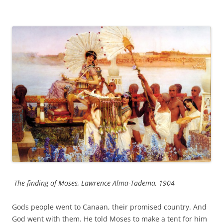
The finding of Moses, Lawrence Alma-Tadema, 1904
Gods people went to Canaan, their promised country. And
God went with them. He told Moses to make a tent for him