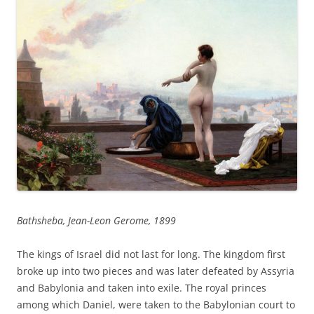
Bathsheba, Jean-Leon Gerome, 1899
The kings of Israel did not last for long. The kingdom first
broke up into two pieces and was later defeated by Assyria
and Babylonia and taken into exile. The royal princes
among which Daniel, were taken to the Babylonian court to