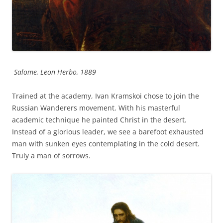
Salome, Leon Herbo, 1889
Trained at the academy, Ivan Kramskoi chose to join the
Russian Wanderers movement. With his masterful
academic technique he painted Christ in the desert.
Instead of a glorious leader, we see a barefoot exhausted
man with sunken eyes contemplating in the cold desert.
Truly a man of sorrows.