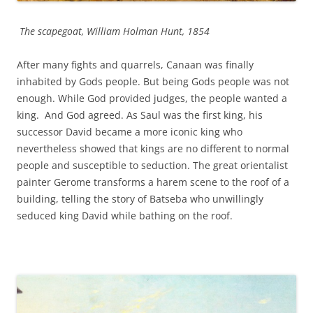
The scapegoat, William Holman Hunt, 1854
After many fights and quarrels, Canaan was finally
inhabited by Gods people. But being Gods people was not
enough. While God provided judges, the people wanted a
king. And God agreed. As Saul was the first king, his
successor David became a more iconic king who
nevertheless showed that kings are no different to normal
people and susceptible to seduction. The great orientalist
painter Gerome transforms a harem scene to the roof of a
building, telling the story of Batseba who unwillingly
seduced king David while bathing on the roof.