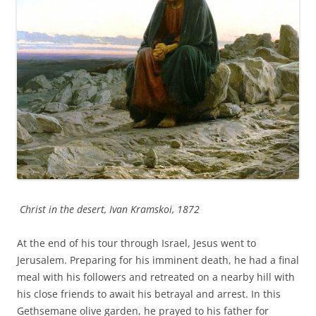
Christ in the desert, Ivan Kramskoi, 1872
At the end of his tour through Israel, Jesus went to
Jerusalem. Preparing for his imminent death, he had a final
meal with his followers and retreated on a nearby hill with
his close friends to await his betrayal and arrest. In this
Gethsemane olive garden, he prayed to his father for