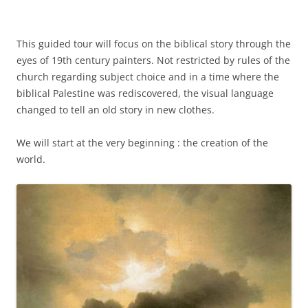
This guided tour will focus on the biblical story through the
eyes of 19th century painters. Not restricted by rules of the
church regarding subject choice and in a time where the
biblical Palestine was rediscovered, the visual language
changed to tell an old story in new clothes.
We will start at the very beginning : the creation of the
world.