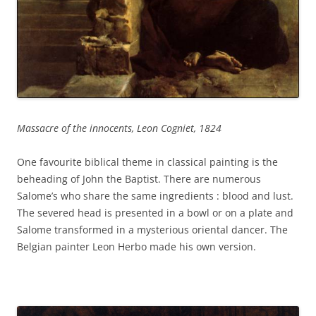
Massacre of the innocents, Leon Cogniet, 1824
One favourite biblical theme in classical painting is the
beheading of John the Baptist. There are numerous
Salome’s who share the same ingredients : blood and lust.
The severed head is presented in a bowl or on a plate and
Salome transformed in a mysterious oriental dancer. The
Belgian painter Leon Herbo made his own version.