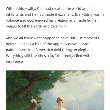
Within this reality, God had created the world and its
inhibitants and he had made it excellent. Everything was in
balance and God enjoyed his creation and made human
beings to fill the earth and care for it.
And we all know what happened next. But just moments
before Eve took a bite of the apple, Gustave Surand
painted here in a flower-rich field riding an elephant.
Everything still breathes a joyful serenity filled with
innocence.