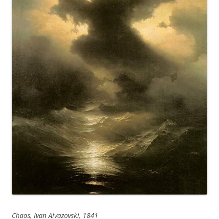
Chaos, Ivan Aivazovski, 1841