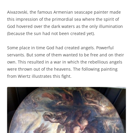
Aivazovski, the famous Armenian seascape painter made
this impression of the primordial sea where the spirit of
God hovered over the dark waters as the only illumination
(because the sun had not been created yet).
Some place in time God had created angels. Powerful
servants. But some of them wanted to be free and on their
own. This resulted in a war in which the rebellious angels
were thrown out of the heavens. The following painting
from Wiertz illustrates this fight.