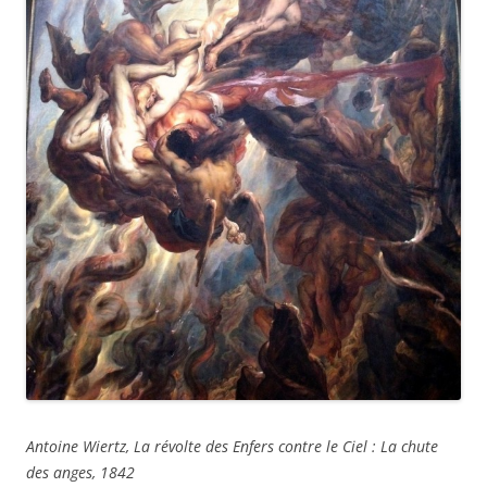
Antoine Wiertz, La révolte des Enfers contre le Ciel : La chute
des anges, 1842