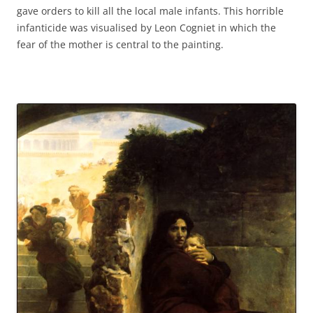
gave orders to kill all the local male infants. This horrible
infanticide was visualised by Leon Cogniet in which the
fear of the mother is central to the painting.