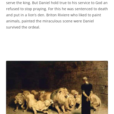
serve the king. But Daniel hold true to his service to God an
refused to stop praying. For this he was sentenced to death
and put in a lion’s den. Briton Riviere who liked to paint
animals, painted the miraculous scene were Daniel
survived the ordeal.