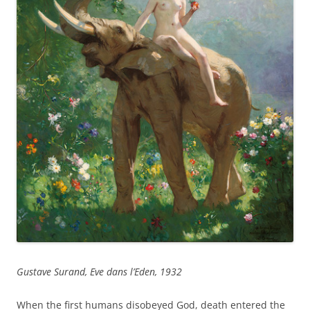
Gustave Surand, Eve dans l’Eden, 1932
When the first humans disobeyed God, death entered the