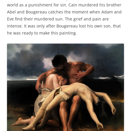
world as a punishment for sin. Cain murdered his brother
Abel and Bougereau catches the moment when Adam and
Eve find their murdered sun. The grief and pain are
intense. It was only after Bougereau lost his own son, that
he was ready to make this painting.