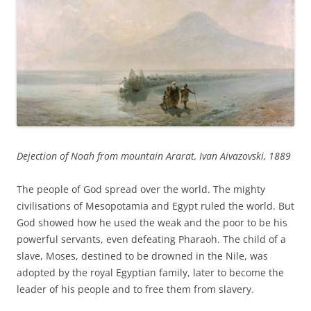
Dejection of Noah from mountain Ararat, Ivan Aivazovski, 1889
The people of God spread over the world. The mighty
civilisations of Mesopotamia and Egypt ruled the world. But
God showed how he used the weak and the poor to be his
powerful servants, even defeating Pharaoh. The child of a
slave, Moses, destined to be drowned in the Nile, was
adopted by the royal Egyptian family, later to become the
leader of his people and to free them from slavery.