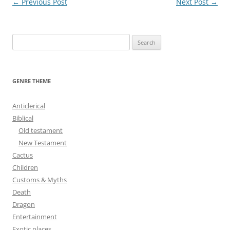
Post
←
Previous Post
Next Post
→
navigation
S
e
a
r
GENRE THEME
c
h
Anticlerical
f
Biblical
o
Old testament
r
New Testament
:
Cactus
Children
Customs & Myths
Death
Dragon
Entertainment
Exotic places