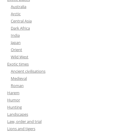
Australia
Arctic
Central Asia
Dark Africa
India
Japan
Orient
Wild West
Exotic times
Ancient civilisations
Medieval
Roman
Harem
Humor
Hunting
Landscapes
Law, order and trial
Lions and tigers