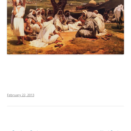
February 22, 2013