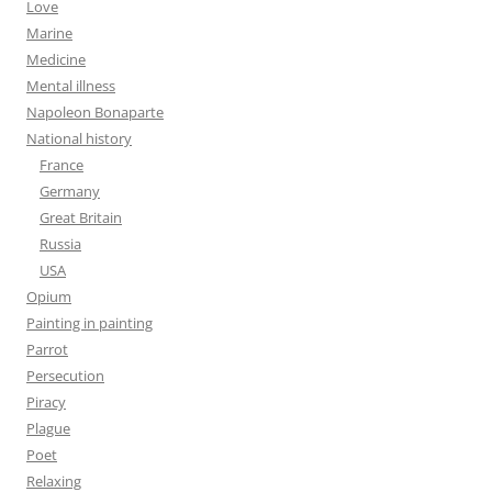
Love
Marine
Medicine
Mental illness
Napoleon Bonaparte
National history
France
Germany
Great Britain
Russia
USA
Opium
Painting in painting
Parrot
Persecution
Piracy
Plague
Poet
Relaxing