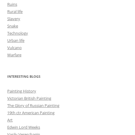
Ruins
Rural life
Slavery
Snake
Technology
Urban life
Vulcano
Warfare
INTERESTING BLOGS
Painting History
Victorian British Painting
The Glory of Russian Painting
19th ctr American Painting
Art
Edwin Lord Weeks
Vasily Vereschagin