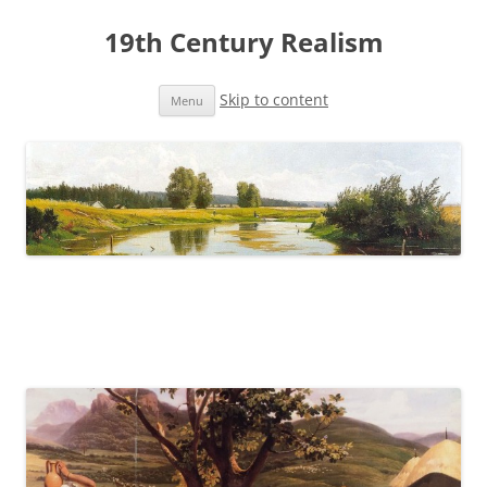
19th Century Realism
Skip to content
Menu