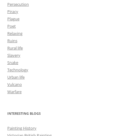
Persecution
Piracy
Plague
Poet
Relaxing
Ruins
Rural life
Slavery
Snake
Technology
Urban life
Vulcano
Warfare
INTERESTING BLOGS
Painting History
Victorian British Painting