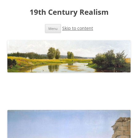
19th Century Realism
Skip to content
Menu