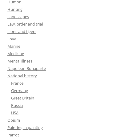
Humor
Hunting
Landscapes
Law, order and trial
Lions and tigers
Love
Marine
Medicine
Mental illness
Napoleon Bonaparte
National history
France
Germany
Great Britain
Russia
USA
Opium
Painting in painting
Parrot