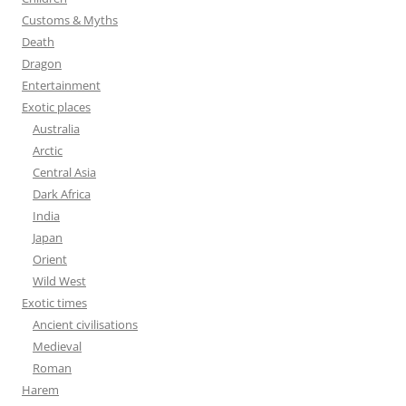
Customs & Myths
Death
Dragon
Entertainment
Exotic places
Australia
Arctic
Central Asia
Dark Africa
India
Japan
Orient
Wild West
Exotic times
Ancient civilisations
Medieval
Roman
Harem