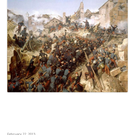
February 22, 2013