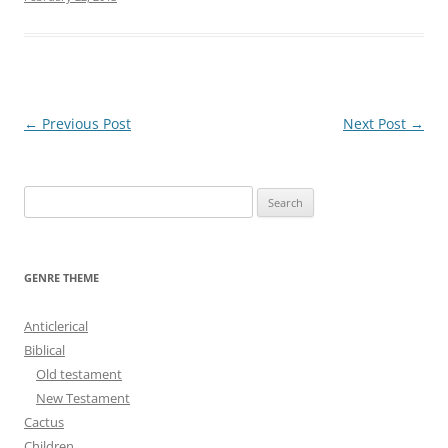
Post
←
Previous Post
Next Post
→
navigation
S
e
a
r
GENRE THEME
c
h
Anticlerical
f
Biblical
o
Old testament
r
New Testament
:
Cactus
Children