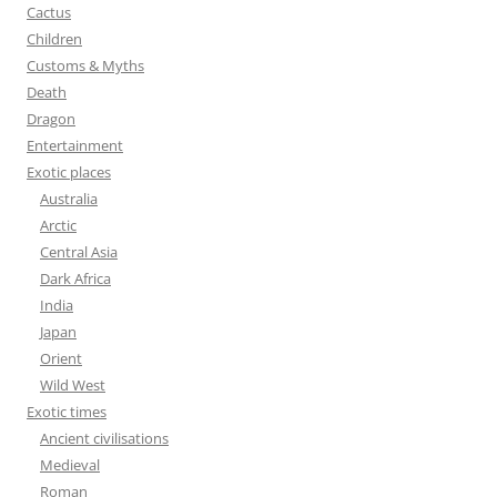
:
Cactus
Children
Customs & Myths
Death
Dragon
Entertainment
Exotic places
Australia
Arctic
Central Asia
Dark Africa
India
Japan
Orient
Wild West
Exotic times
Ancient civilisations
Medieval
Roman