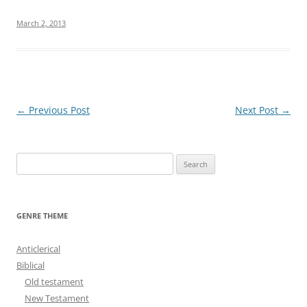
March 2, 2013
Post
←
Previous Post
Next Post
→
navigation
S
e
a
r
GENRE THEME
c
h
Anticlerical
f
Biblical
o
Old testament
r
New Testament