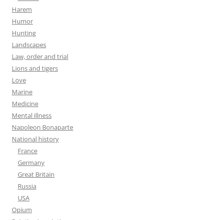
Harem
Humor
Hunting
Landscapes
Law, order and trial
Lions and tigers
Love
Marine
Medicine
Mental illness
Napoleon Bonaparte
National history
France
Germany
Great Britain
Russia
USA
Opium