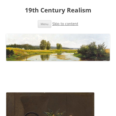
19th Century Realism
Skip to content
Menu