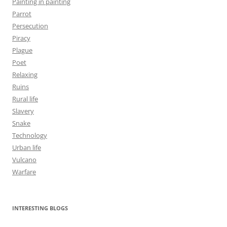
Painting in painting
Parrot
Persecution
Piracy
Plague
Poet
Relaxing
Ruins
Rural life
Slavery
Snake
Technology
Urban life
Vulcano
Warfare
INTERESTING BLOGS