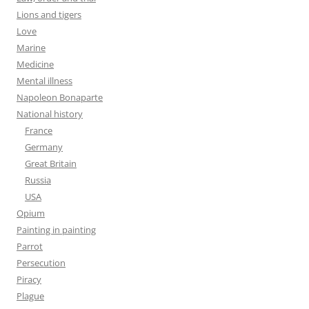
Lions and tigers
Love
Marine
Medicine
Mental illness
Napoleon Bonaparte
National history
France
Germany
Great Britain
Russia
USA
Opium
Painting in painting
Parrot
Persecution
Piracy
Plague