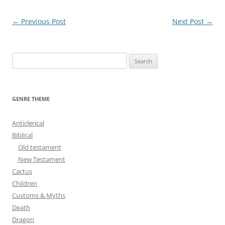
Post
←
Previous Post
Next Post
→
navigation
S
e
a
r
GENRE THEME
c
h
Anticlerical
f
Biblical
o
Old testament
r
New Testament
:
Cactus
Children
Customs & Myths
Death
Dragon