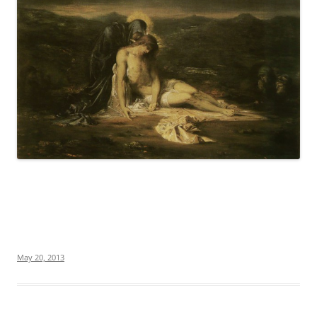
May 20, 2013