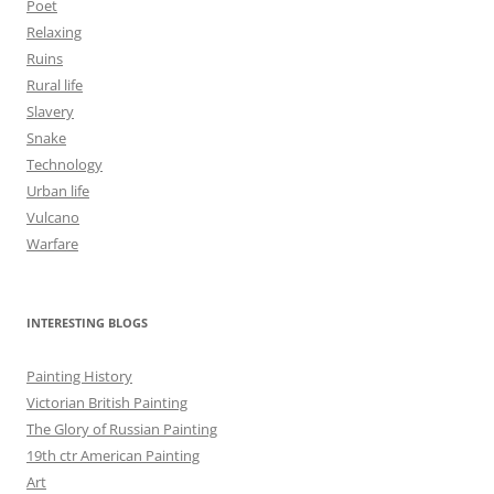
Poet
Relaxing
Ruins
Rural life
Slavery
Snake
Technology
Urban life
Vulcano
Warfare
INTERESTING BLOGS
Painting History
Victorian British Painting
The Glory of Russian Painting
19th ctr American Painting
Art