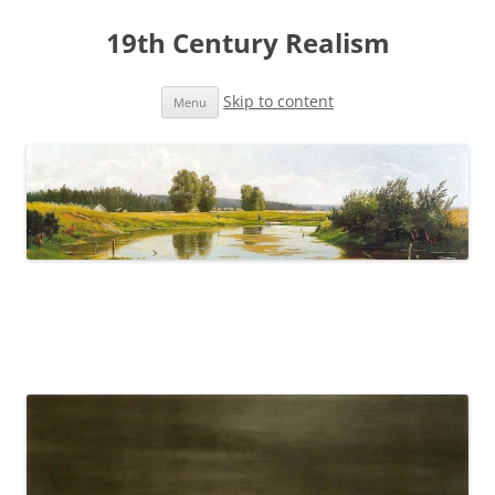
19th Century Realism
Skip to content
Menu