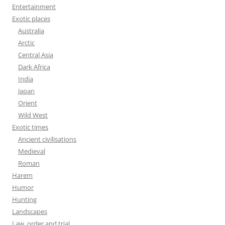
Entertainment
Exotic places
Australia
Arctic
Central Asia
Dark Africa
India
Japan
Orient
Wild West
Exotic times
Ancient civilisations
Medieval
Roman
Harem
Humor
Hunting
Landscapes
Law, order and trial