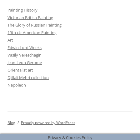
Painting History
Victorian British Painting
The Glory of Russian Painting
19th ctr American Painting
Art
Edwin Lord Weeks
Vasily Vereschagin
Jean-Leon Gerome
Orientalist art
Djillali Mehri collection
Napoleon
Blog
Proudly powered by WordPress
Privacy & Cookies Policy