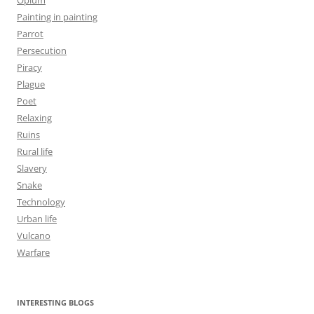
Painting in painting
Parrot
Persecution
Piracy
Plague
Poet
Relaxing
Ruins
Rural life
Slavery
Snake
Technology
Urban life
Vulcano
Warfare
INTERESTING BLOGS