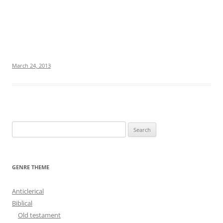
March 24, 2013
S
e
a
r
GENRE THEME
c
h
Anticlerical
f
Biblical
o
Old testament
r