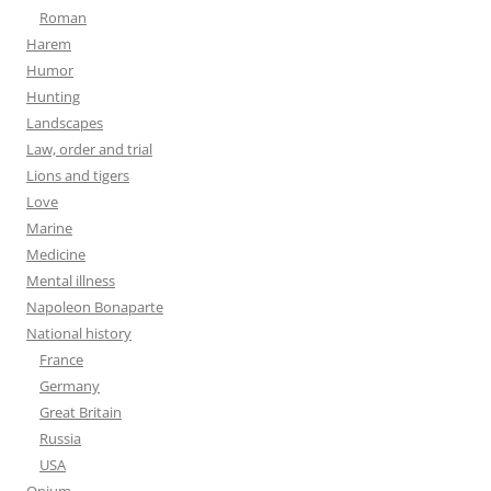
Roman
Harem
Humor
Hunting
Landscapes
Law, order and trial
Lions and tigers
Love
Marine
Medicine
Mental illness
Napoleon Bonaparte
National history
France
Germany
Great Britain
Russia
USA
Opium