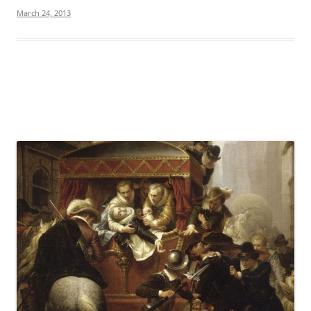
March 24, 2013