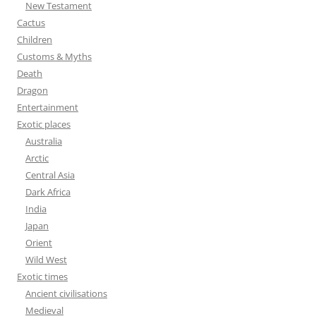
New Testament
:
Cactus
Children
Customs & Myths
Death
Dragon
Entertainment
Exotic places
Australia
Arctic
Central Asia
Dark Africa
India
Japan
Orient
Wild West
Exotic times
Ancient civilisations
Medieval