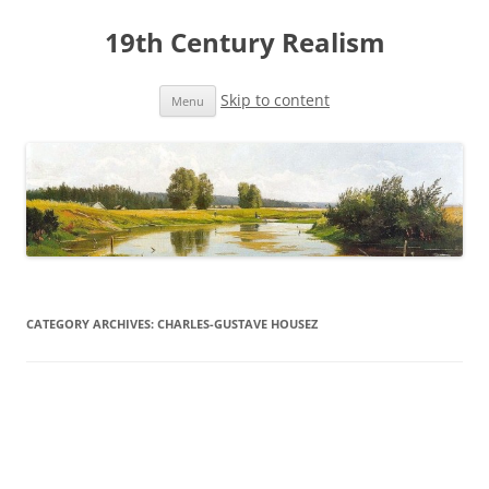
19th Century Realism
Skip to content
Menu
CATEGORY ARCHIVES:
CHARLES-GUSTAVE HOUSEZ