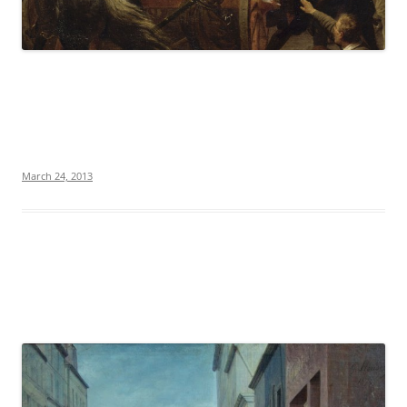
March 24, 2013