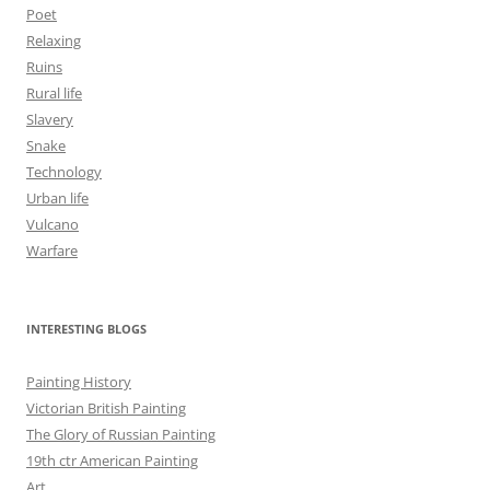
Poet
Relaxing
Ruins
Rural life
Slavery
Snake
Technology
Urban life
Vulcano
Warfare
INTERESTING BLOGS
Painting History
Victorian British Painting
The Glory of Russian Painting
19th ctr American Painting
Art