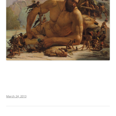
March 24, 2013