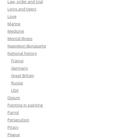
Law, order and trial
Lions and tigers
Love
Marine
Medicine
Mental illness
Napoleon Bonaparte
National history
France
Germany
Great Britain
Russia
USA
Opium
Painting in painting
Parrot
Persecution
Piracy
Plague