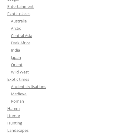
Entertainment
Exotic places
Australia
Arctic
Central Asia
Dark Africa
India
Japan
Orient
Wild West
Exotic times
Ancient civilisations
Medieval
Roman
Harem
Humor
Hunting
Landscapes