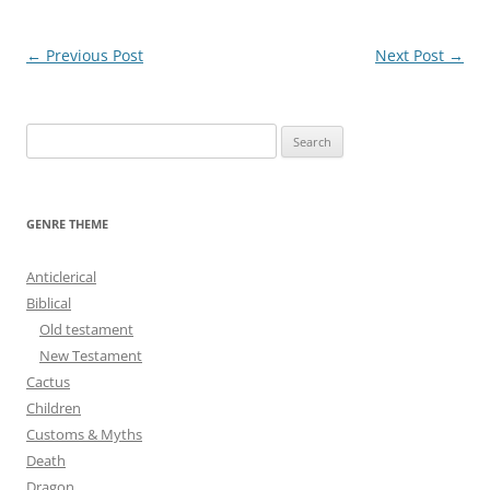
Post
←
Previous Post
Next Post
→
navigation
S
e
a
r
GENRE THEME
c
h
Anticlerical
f
Biblical
o
Old testament
r
New Testament
:
Cactus
Children
Customs & Myths
Death
Dragon