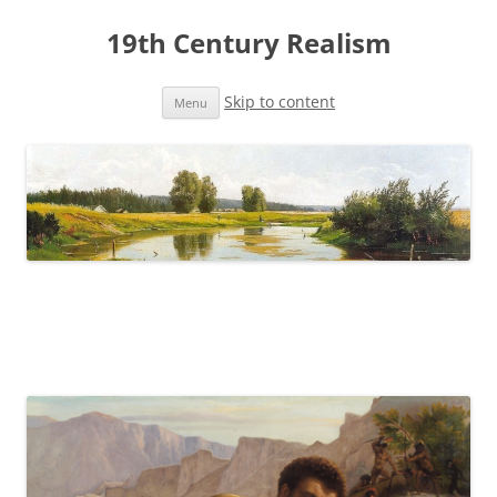
19th Century Realism
Skip to content
Menu