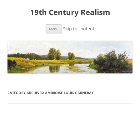
19th Century Realism
Skip to content
Menu
CATEGORY ARCHIVES:
AMBROISE LOUIS GARNERAY