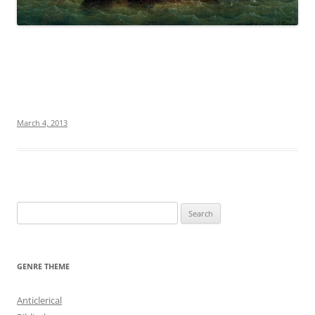
March 4, 2013
S
e
a
r
GENRE THEME
c
h
Anticlerical
f