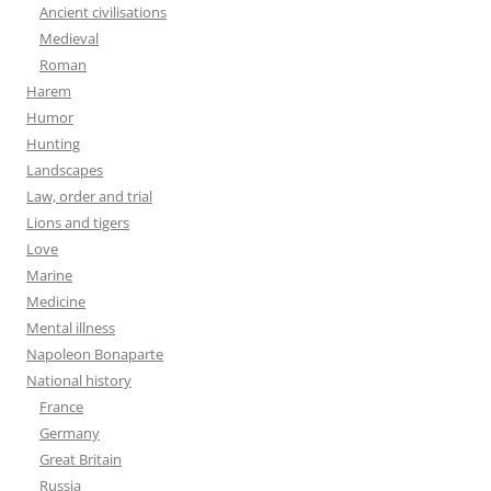
Ancient civilisations
Medieval
Roman
Harem
Humor
Hunting
Landscapes
Law, order and trial
Lions and tigers
Love
Marine
Medicine
Mental illness
Napoleon Bonaparte
National history
France
Germany
Great Britain
Russia