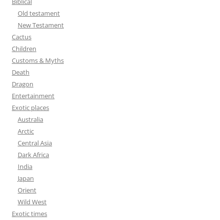
Biblical
o
Old testament
r
New Testament
:
Cactus
Children
Customs & Myths
Death
Dragon
Entertainment
Exotic places
Australia
Arctic
Central Asia
Dark Africa
India
Japan
Orient
Wild West
Exotic times