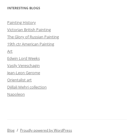
INTERESTING BLOGS
Painting History
Victorian British Painting
The Glory of Russian Painting
19th ctr American Painting
Art
Edwin Lord Weeks
Vasily Vereschagin
Jean-Leon Gerome
Orientalist art
Djillali Mehri collection
Napoleon
Blog
Proudly powered by WordPress