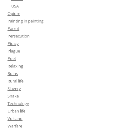
USA
Opium
Painting in painting
Parrot
Persecution
Piracy
Plague
Poet
Relaxing
Ruins
Rural life
Slavery
Snake
Technology
Urban life
Vulcano
Warfare