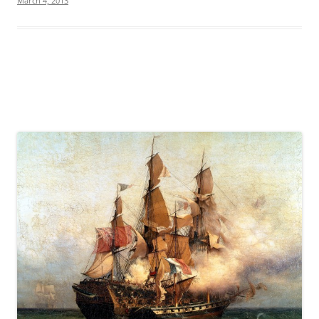
March 4, 2013