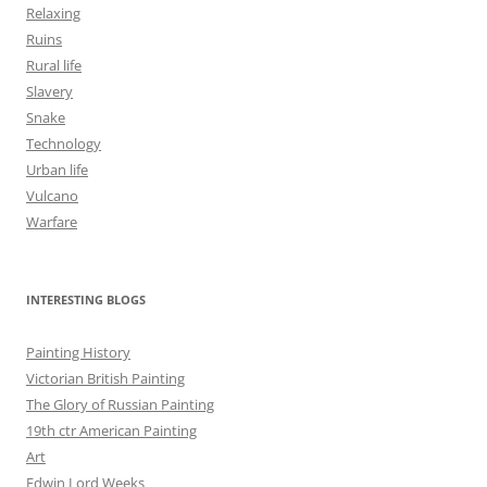
Relaxing
Ruins
Rural life
Slavery
Snake
Technology
Urban life
Vulcano
Warfare
INTERESTING BLOGS
Painting History
Victorian British Painting
The Glory of Russian Painting
19th ctr American Painting
Art
Edwin Lord Weeks