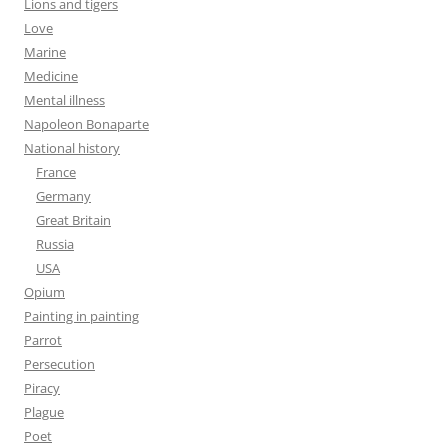
Lions and tigers
Love
Marine
Medicine
Mental illness
Napoleon Bonaparte
National history
France
Germany
Great Britain
Russia
USA
Opium
Painting in painting
Parrot
Persecution
Piracy
Plague
Poet