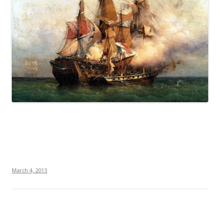
March 4, 2013