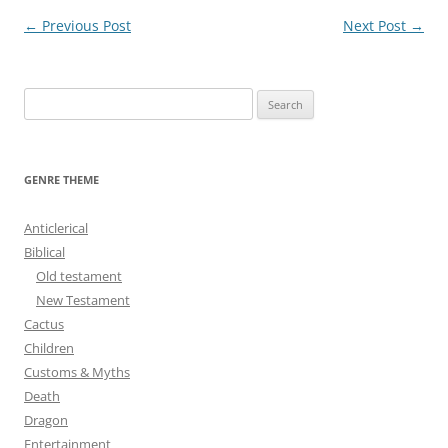
Post
←
Previous Post
Next Post
→
navigation
S
e
a
r
GENRE THEME
c
h
Anticlerical
f
Biblical
o
Old testament
r
New Testament
:
Cactus
Children
Customs & Myths
Death
Dragon
Entertainment