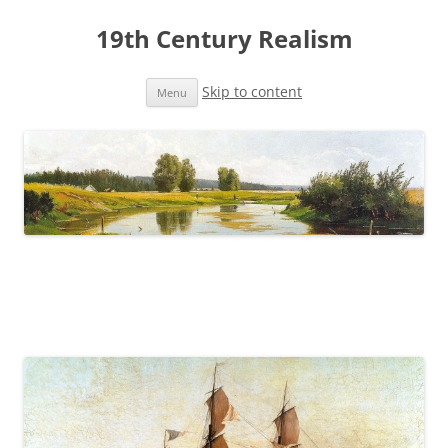
19th Century Realism
Skip to content
Menu