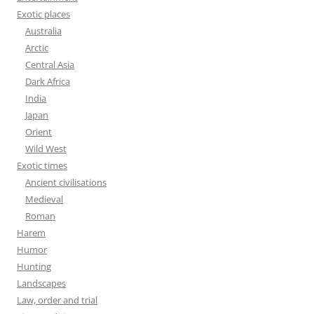
Exotic places
Australia
Arctic
Central Asia
Dark Africa
India
Japan
Orient
Wild West
Exotic times
Ancient civilisations
Medieval
Roman
Harem
Humor
Hunting
Landscapes
Law, order and trial