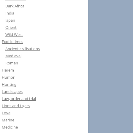
Dark Africa
India
Japan
Orient
Wild West
Exotic times
Ancient civilisations
Medieval
Roman
Harem
Humor
Hunting
Landscapes
Law, order and trial
Lions and tigers
Love
Marine
Medicine