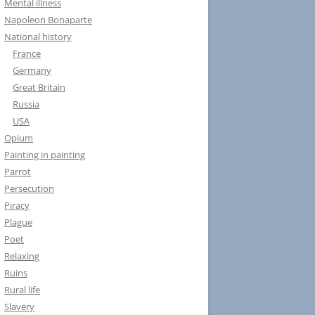
Mental illness
Napoleon Bonaparte
National history
France
Germany
Great Britain
Russia
USA
Opium
Painting in painting
Parrot
Persecution
Piracy
Plague
Poet
Relaxing
Ruins
Rural life
Slavery