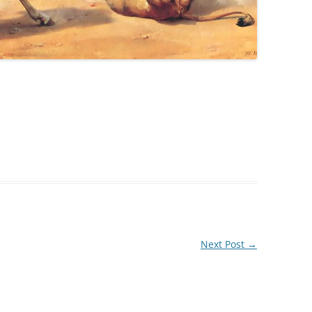
Next Post
→