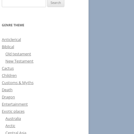
S
e
a
r
GENRE THEME
c
h
Anticlerical
f
Biblical
o
Old testament
r
New Testament
:
Cactus
Children
Customs & Myths
Death
Dragon
Entertainment
Exotic places
Australia
Arctic
Central Asia