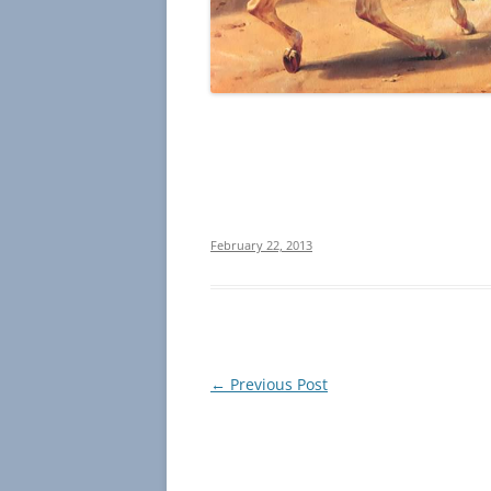
February 22, 2013
Post
←
Previous Post
navigation