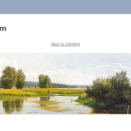
sm
Skip to content