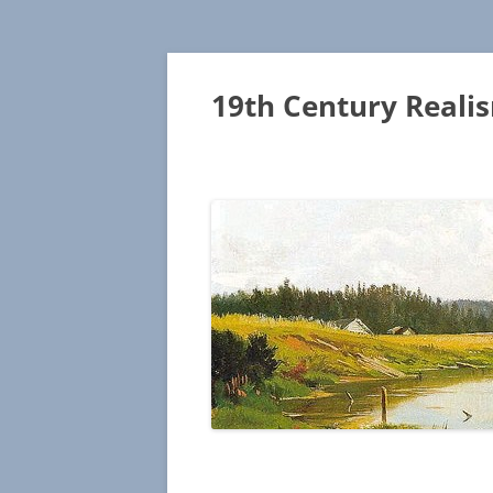
19th Century Reali