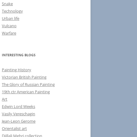
Snake
Technology
Urban life
Vulcano
Warfare
INTERESTING BLOGS
Painting History
Victorian British Painting
The Glory of Russian Painting
19th ctr American Painting
Art
Edwin Lord Weeks
Vasily Vereschagin
Jean-Leon Gerome
Orientalist art
Djillali Mehri collection