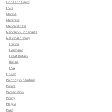
Lions and tigers
Love
Marine
Medicine
Mental illness
Napoleon Bonaparte
National history
France
Germany
Great Britain
Russia
USA
Opium
Painting in painting
Parrot
Persecution
Piracy
Plague
Poet