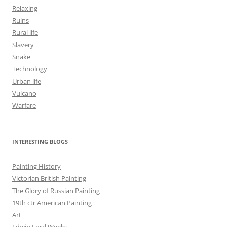
Relaxing
Ruins
Rural life
Slavery
Snake
Technology
Urban life
Vulcano
Warfare
INTERESTING BLOGS
Painting History
Victorian British Painting
The Glory of Russian Painting
19th ctr American Painting
Art