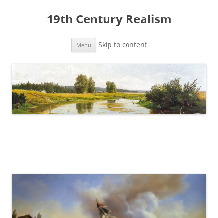
19th Century Realism
Skip to content
Menu