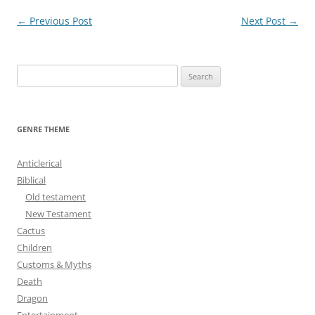
Post
←
Previous Post
Next Post
→
navigation
S
e
a
r
GENRE THEME
c
h
Anticlerical
f
Biblical
o
Old testament
r
New Testament
:
Cactus
Children
Customs & Myths
Death
Dragon