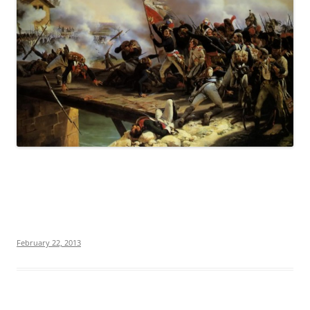
February 22, 2013