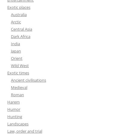
Entertainment
Exotic places
Australia
Arctic
Central Asia
Dark Africa
India
Japan
Orient
Wild West
Exotic times
Ancient civilisations
Medieval
Roman
Harem
Humor
Hunting
Landscapes
Law, order and trial