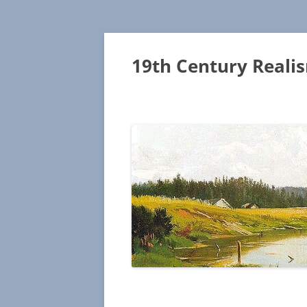
19th Century Reali