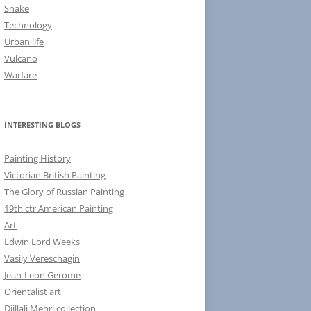
Snake
Technology
Urban life
Vulcano
Warfare
INTERESTING BLOGS
Painting History
Victorian British Painting
The Glory of Russian Painting
19th ctr American Painting
Art
Edwin Lord Weeks
Vasily Vereschagin
Jean-Leon Gerome
Orientalist art
Djillali Mehri collection