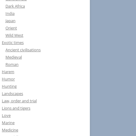
Dark Africa
India
Japan
Orient
Wild West
Exotic times
Ancient civilisations
Medieval
Roman
Harem
Humor
Hunting
Landscapes
Law, order and trial
Lions and tigers
Love
Marine
Medicine