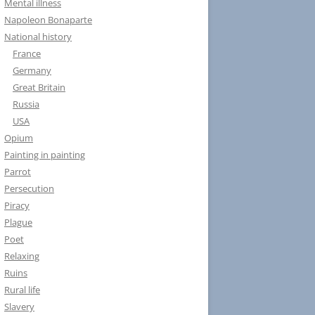
Mental illness
Napoleon Bonaparte
National history
France
Germany
Great Britain
Russia
USA
Opium
Painting in painting
Parrot
Persecution
Piracy
Plague
Poet
Relaxing
Ruins
Rural life
Slavery