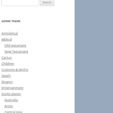
S
e
a
r
GENRE THEME
c
h
Anticlerical
f
Biblical
o
Old testament
r
New Testament
:
Cactus
Children
Customs & Myths
Death
Dragon
Entertainment
Exotic places
Australia
Arctic
Central Asia