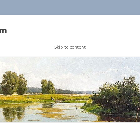
sm
Skip to content