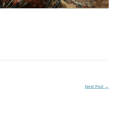
Next Post
→