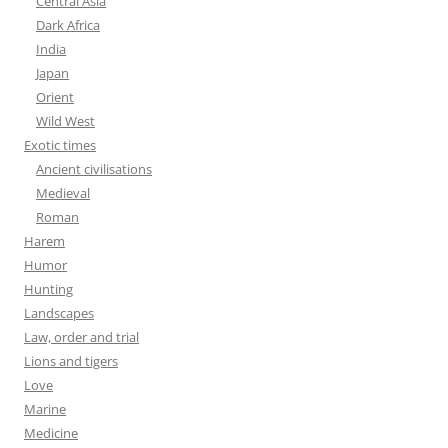
Central Asia
Dark Africa
India
Japan
Orient
Wild West
Exotic times
Ancient civilisations
Medieval
Roman
Harem
Humor
Hunting
Landscapes
Law, order and trial
Lions and tigers
Love
Marine
Medicine