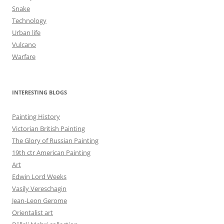
Snake
Technology
Urban life
Vulcano
Warfare
INTERESTING BLOGS
Painting History
Victorian British Painting
The Glory of Russian Painting
19th ctr American Painting
Art
Edwin Lord Weeks
Vasily Vereschagin
Jean-Leon Gerome
Orientalist art