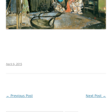
April 6, 2015
Post
←
Previous Post
Next Post
→
navigation