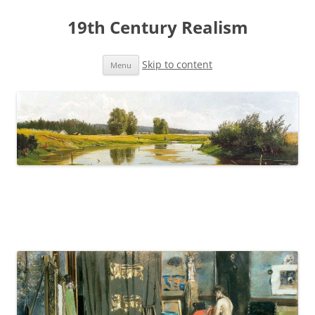
19th Century Realism
Skip to content
Menu