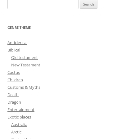
S
e
a
r
GENRE THEME
c
h
Anticlerical
f
Biblical
o
Old testament
r
New Testament
:
Cactus
Children
Customs & Myths
Death
Dragon
Entertainment
Exotic places
Australia
Arctic