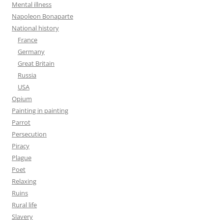
Mental illness
Napoleon Bonaparte
National history
France
Germany
Great Britain
Russia
USA
Opium
Painting in painting
Parrot
Persecution
Piracy
Plague
Poet
Relaxing
Ruins
Rural life
Slavery