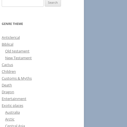
S
e
a
r
GENRE THEME
c
h
Anticlerical
f
Biblical
o
Old testament
r
New Testament
:
Cactus
Children
Customs & Myths
Death
Dragon
Entertainment
Exotic places
Australia
Arctic
Central Asia