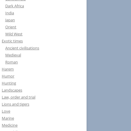
Dark Africa
India
Japan
Orient
Wild West
Exotic times
Ancient civilisations
Medieval
Roman
Harem
Humor
Hunting
Landscapes
Law, order and trial
Lions and tigers
Love
Marine
Medicine