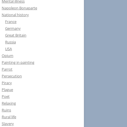
Mental illness
Napoleon Bonaparte
National history
France
Germany
Great Britain
Russia
USA
Opium
Painting in painting
Parrot
Persecution
Piracy
Plague
Poet
Relaxing
Ruins
Rural life
Slavery