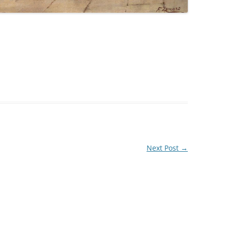
Next Post
→