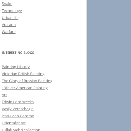
Snake
Technology
Urban life
Vulcano
Warfare
INTERESTING BLOGS
Painting History
Victorian British Painting
The Glory of Russian Painting
19th ctr American Painting
Art
Edwin Lord Weeks
Vasily Vereschagin
Jean-Leon Gerome
Orientalist art
Djillali Mehri collection