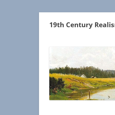
19th Century Reali