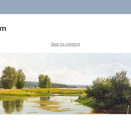
sm
Skip to content