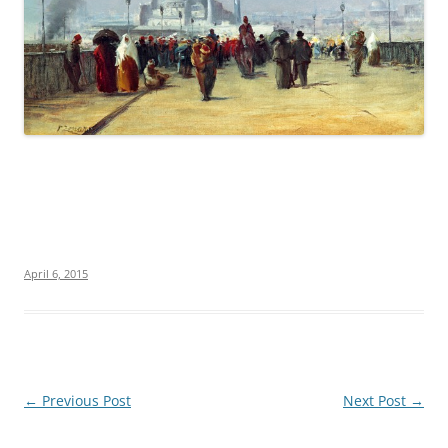
April 6, 2015
Post
←
Previous Post
Next Post
→
navigation