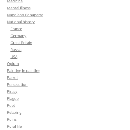
Medicine
Mental illness
Napoleon Bonaparte
National history
France
Germany
Great Britain
Russia
USA
Opium
Painting in painting
Parrot
Persecution
Piracy
Plague
Poet
Relaxing
Ruins
Rural life