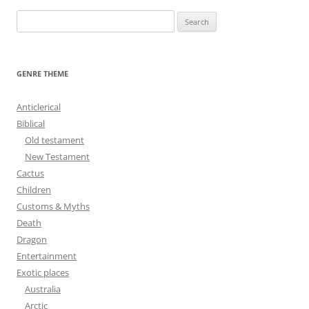
S
e
a
r
GENRE THEME
c
h
Anticlerical
f
Biblical
o
Old testament
r
New Testament
:
Cactus
Children
Customs & Myths
Death
Dragon
Entertainment
Exotic places
Australia
Arctic