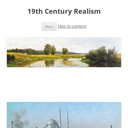
19th Century Realism
Skip to content
Menu