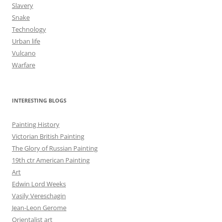
Slavery
Snake
Technology
Urban life
Vulcano
Warfare
INTERESTING BLOGS
Painting History
Victorian British Painting
The Glory of Russian Painting
19th ctr American Painting
Art
Edwin Lord Weeks
Vasily Vereschagin
Jean-Leon Gerome
Orientalist art