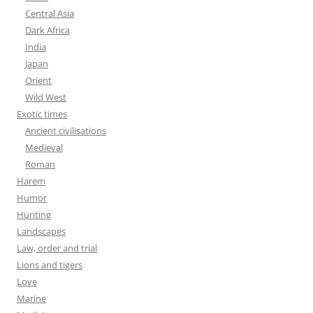
Central Asia
Dark Africa
India
Japan
Orient
Wild West
Exotic times
Ancient civilisations
Medieval
Roman
Harem
Humor
Hunting
Landscapes
Law, order and trial
Lions and tigers
Love
Marine