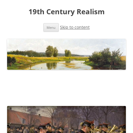
19th Century Realism
Skip to content
Menu