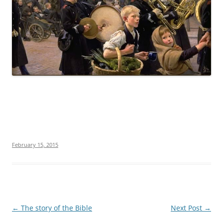
February 15, 2015
Post
←
The story of the Bible
Next Post
→
navigation