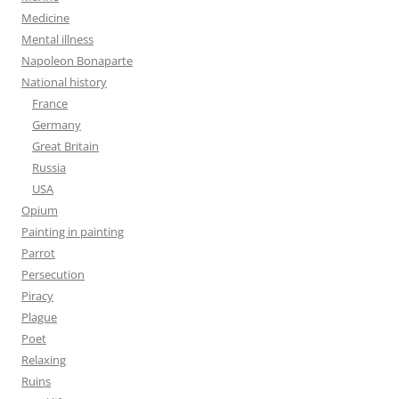
Medicine
Mental illness
Napoleon Bonaparte
National history
France
Germany
Great Britain
Russia
USA
Opium
Painting in painting
Parrot
Persecution
Piracy
Plague
Poet
Relaxing
Ruins