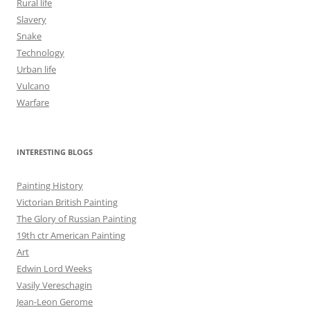
Rural life
Slavery
Snake
Technology
Urban life
Vulcano
Warfare
INTERESTING BLOGS
Painting History
Victorian British Painting
The Glory of Russian Painting
19th ctr American Painting
Art
Edwin Lord Weeks
Vasily Vereschagin
Jean-Leon Gerome