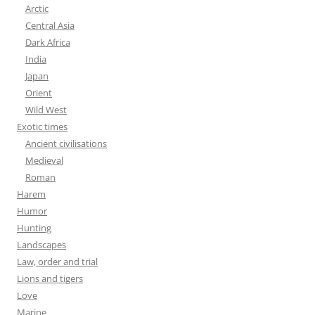
Arctic
Central Asia
Dark Africa
India
Japan
Orient
Wild West
Exotic times
Ancient civilisations
Medieval
Roman
Harem
Humor
Hunting
Landscapes
Law, order and trial
Lions and tigers
Love
Marine