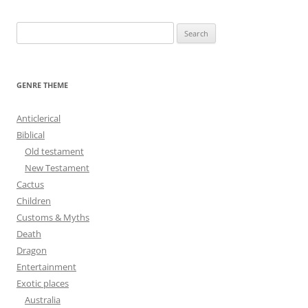
S
e
a
r
GENRE THEME
c
h
Anticlerical
f
Biblical
o
Old testament
r
New Testament
:
Cactus
Children
Customs & Myths
Death
Dragon
Entertainment
Exotic places
Australia