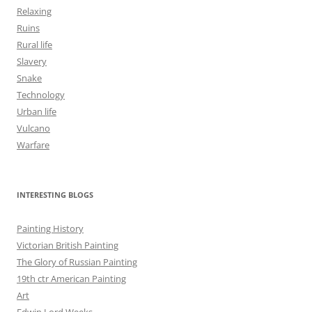
Relaxing
Ruins
Rural life
Slavery
Snake
Technology
Urban life
Vulcano
Warfare
INTERESTING BLOGS
Painting History
Victorian British Painting
The Glory of Russian Painting
19th ctr American Painting
Art