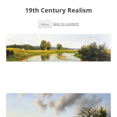
19th Century Realism
Skip to content
Menu