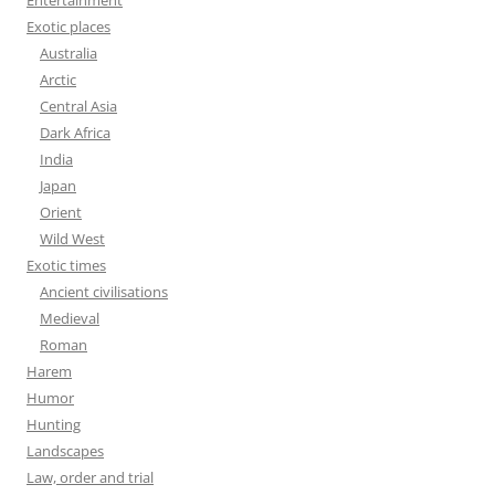
Entertainment
Exotic places
Australia
Arctic
Central Asia
Dark Africa
India
Japan
Orient
Wild West
Exotic times
Ancient civilisations
Medieval
Roman
Harem
Humor
Hunting
Landscapes
Law, order and trial