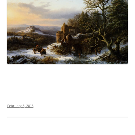
February 8, 2015