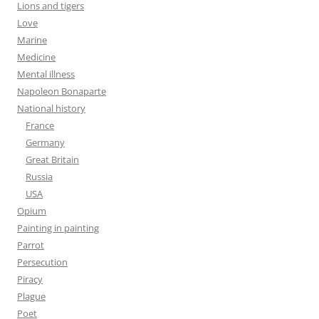
Lions and tigers
Love
Marine
Medicine
Mental illness
Napoleon Bonaparte
National history
France
Germany
Great Britain
Russia
USA
Opium
Painting in painting
Parrot
Persecution
Piracy
Plague
Poet