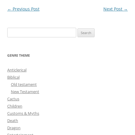
Post
←
Previous Post
Next Post
→
navigation
S
e
a
r
GENRE THEME
c
h
Anticlerical
f
Biblical
o
Old testament
r
New Testament
:
Cactus
Children
Customs & Myths
Death
Dragon