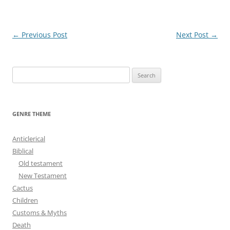
Post
←
Previous Post
Next Post
→
navigation
S
e
a
r
GENRE THEME
c
h
Anticlerical
f
Biblical
o
Old testament
r
New Testament
:
Cactus
Children
Customs & Myths
Death