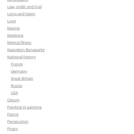
Law, order and trial
Lions and tigers
Love
Marine
Medicine
Mental illness
Napoleon Bonaparte
National history
France
Germany
Great Britain
Russia
USA
Opium
Painting in painting
Parrot
Persecution
Piracy