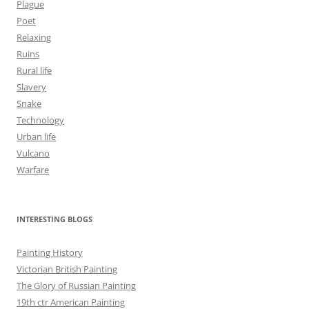
Plague
Poet
Relaxing
Ruins
Rural life
Slavery
Snake
Technology
Urban life
Vulcano
Warfare
INTERESTING BLOGS
Painting History
Victorian British Painting
The Glory of Russian Painting
19th ctr American Painting