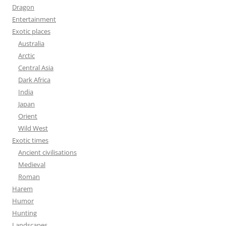
Dragon
Entertainment
Exotic places
Australia
Arctic
Central Asia
Dark Africa
India
Japan
Orient
Wild West
Exotic times
Ancient civilisations
Medieval
Roman
Harem
Humor
Hunting
Landscapes