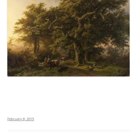
February 8, 2015