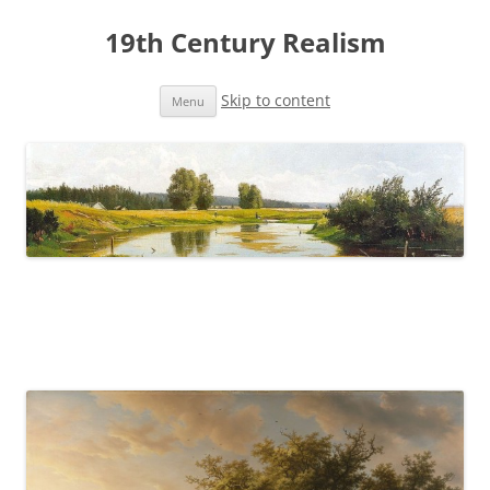
19th Century Realism
Skip to content
Menu