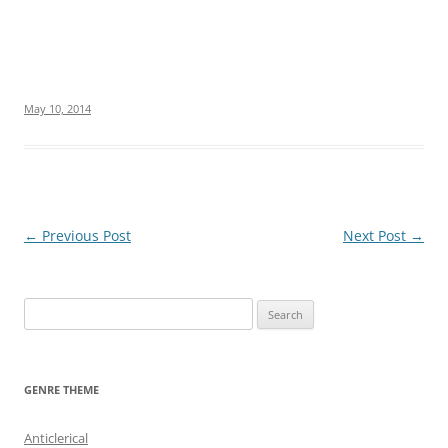
May 10, 2014
Post
←
Previous Post
Next Post
→
navigation
S
e
a
r
GENRE THEME
c
h
Anticlerical