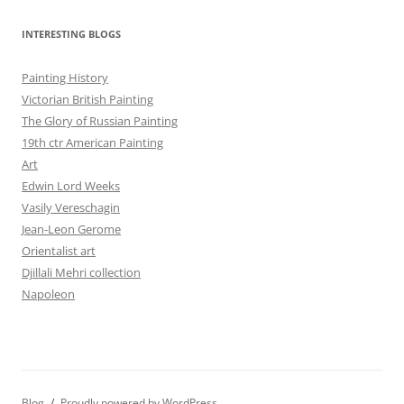
INTERESTING BLOGS
Painting History
Victorian British Painting
The Glory of Russian Painting
19th ctr American Painting
Art
Edwin Lord Weeks
Vasily Vereschagin
Jean-Leon Gerome
Orientalist art
Djillali Mehri collection
Napoleon
Blog
Proudly powered by WordPress