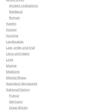
Ancient civilisations
Medieval
Roman
Harem
Humor
Hunting
Landscapes
Law, order and trial
Lions and tigers
Love
Marine
Medicine
Mental illness
Napoleon Bonaparte
National history
France
Germany
Great Britain