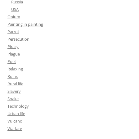
Russia
USA
Opium
Painting in painting
Parrot
Persecution
Piracy
Plague
Poet
Relaxing
Ruins
Rural life
Slavery
Snake
Technology
Urban life
Vulcano
Warfare