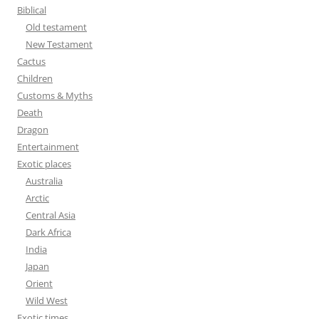
f
Biblical
o
Old testament
r
New Testament
:
Cactus
Children
Customs & Myths
Death
Dragon
Entertainment
Exotic places
Australia
Arctic
Central Asia
Dark Africa
India
Japan
Orient
Wild West
Exotic times