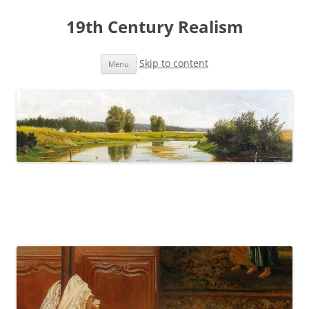
19th Century Realism
Skip to content
Menu