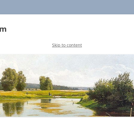
sm
Skip to content