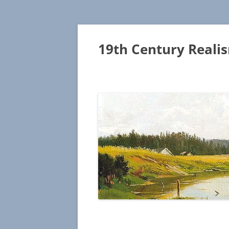
19th Century Reali