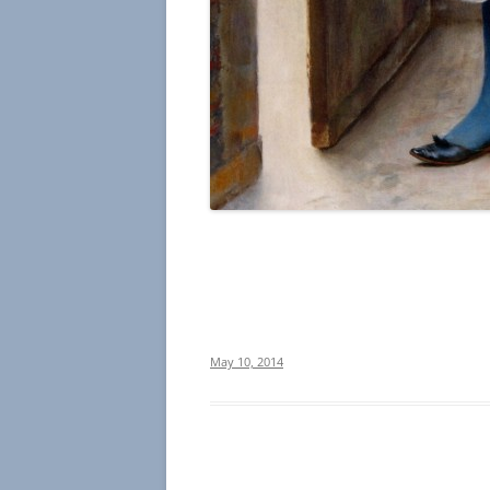
May 10, 2014