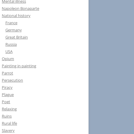
Mental illness
Napoleon Bonaparte
National history
France
Germany
Great Britain
Russia
USA
Opium
Painting in painting
Parrot
Persecution
Piracy
Plague
Poet
Relaxing
Ruins
Rural life
Slavery