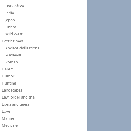
Dark Africa
India
Japan
Orient
Wild West
Exotic times
Ancient civilisations
Medieval
Roman
Harem
Humor
Hunting
Landscapes
Law, order and trial
Lions and tigers
Love
Marine
Medicine