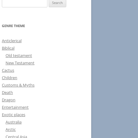
S
e
a
r
GENRE THEME
c
h
Anticlerical
f
Biblical
o
Old testament
r
New Testament
:
Cactus
Children
Customs & Myths
Death
Dragon
Entertainment
Exotic places
Australia
Arctic
Central Asia