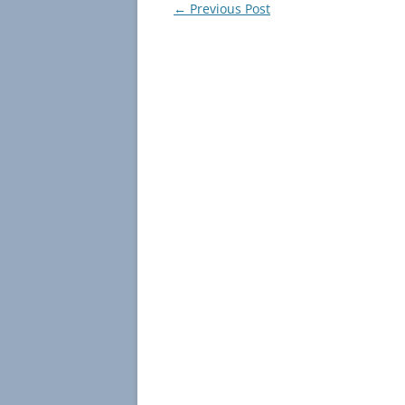
Post
←
Previous Post
navigation