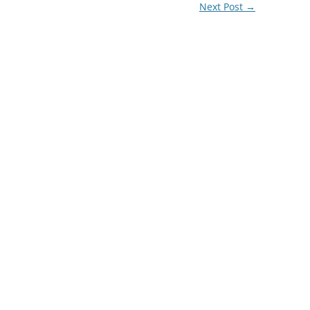
Next Post
→