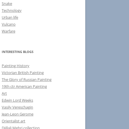
Snake
Technology
Urban life
Vulcano
Warfare
INTERESTING BLOGS
Painting History
Victorian British Painting
The Glory of Russian Painting
19th ctr American Painting
Art
Edwin Lord Weeks
Vasily Vereschagin
Jean-Leon Gerome
Orientalist art
Djillali Mehri collection