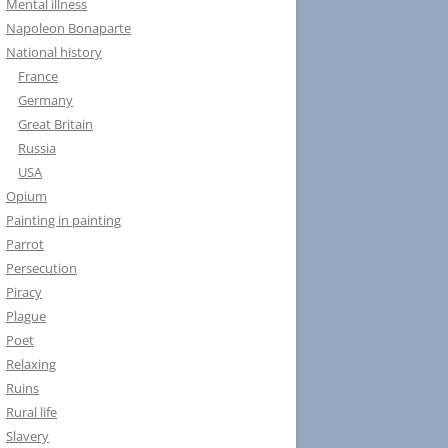
Mental illness
Napoleon Bonaparte
National history
France
Germany
Great Britain
Russia
USA
Opium
Painting in painting
Parrot
Persecution
Piracy
Plague
Poet
Relaxing
Ruins
Rural life
Slavery