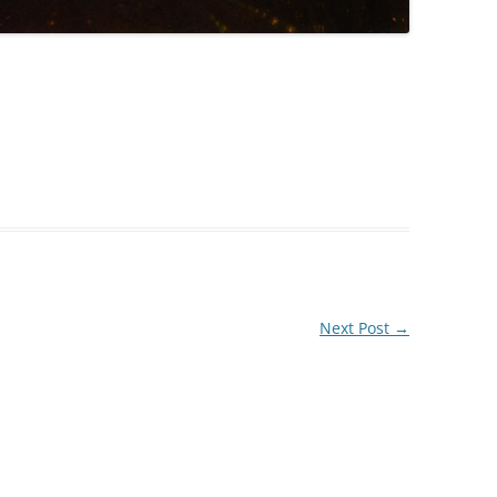
Next Post
→