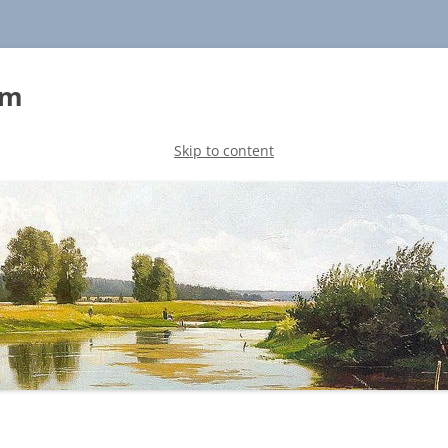
sm
Skip to content