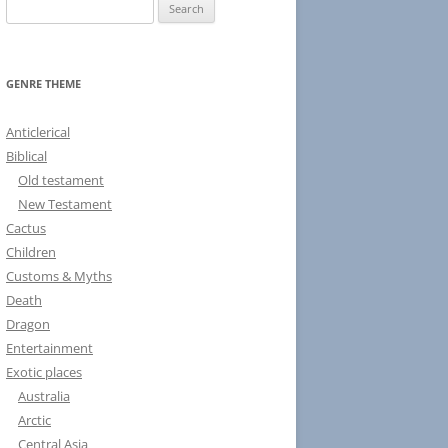
S
e
a
r
GENRE THEME
c
h
Anticlerical
f
Biblical
o
Old testament
r
New Testament
:
Cactus
Children
Customs & Myths
Death
Dragon
Entertainment
Exotic places
Australia
Arctic
Central Asia