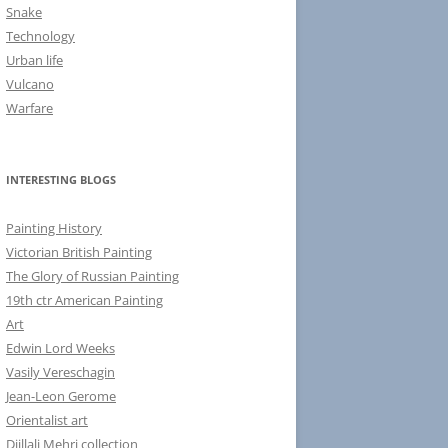
Snake
Technology
Urban life
Vulcano
Warfare
INTERESTING BLOGS
Painting History
Victorian British Painting
The Glory of Russian Painting
19th ctr American Painting
Art
Edwin Lord Weeks
Vasily Vereschagin
Jean-Leon Gerome
Orientalist art
Djillali Mehri collection