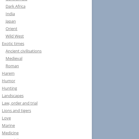
Dark Africa
India
Japan
Orient
Wild West
Exotic times
Ancient civilisations
Medieval
Roman
Harem
Humor
Hunting
Landscapes
Law, order and trial
Lions and tigers
Love
Marine
Medicine