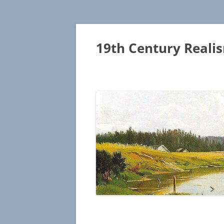
19th Century Reali