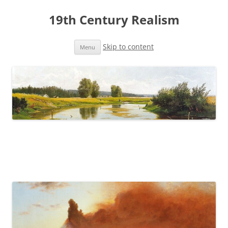
19th Century Realism
Skip to content
Menu