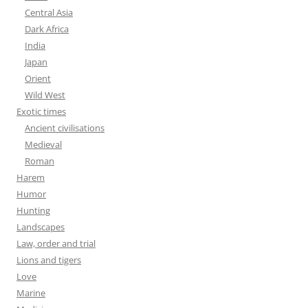
Central Asia
Dark Africa
India
Japan
Orient
Wild West
Exotic times
Ancient civilisations
Medieval
Roman
Harem
Humor
Hunting
Landscapes
Law, order and trial
Lions and tigers
Love
Marine