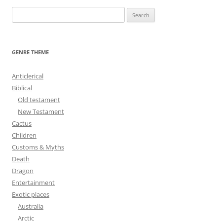
S
e
a
r
GENRE THEME
c
h
Anticlerical
f
Biblical
o
Old testament
r
New Testament
:
Cactus
Children
Customs & Myths
Death
Dragon
Entertainment
Exotic places
Australia
Arctic