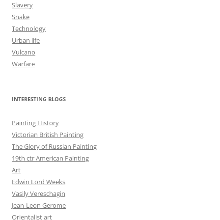
Slavery
Snake
Technology
Urban life
Vulcano
Warfare
INTERESTING BLOGS
Painting History
Victorian British Painting
The Glory of Russian Painting
19th ctr American Painting
Art
Edwin Lord Weeks
Vasily Vereschagin
Jean-Leon Gerome
Orientalist art