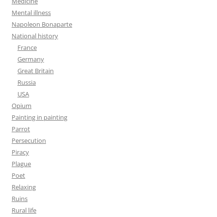
Medicine
Mental illness
Napoleon Bonaparte
National history
France
Germany
Great Britain
Russia
USA
Opium
Painting in painting
Parrot
Persecution
Piracy
Plague
Poet
Relaxing
Ruins
Rural life