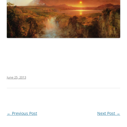
June 25, 2013
Post
←
Previous Post
Next Post
→
navigation