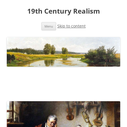
19th Century Realism
Skip to content
Menu