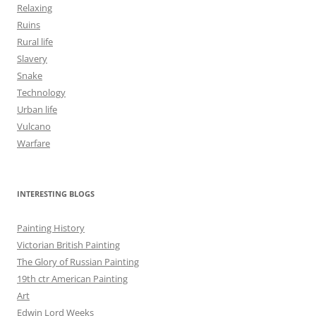
Relaxing
Ruins
Rural life
Slavery
Snake
Technology
Urban life
Vulcano
Warfare
INTERESTING BLOGS
Painting History
Victorian British Painting
The Glory of Russian Painting
19th ctr American Painting
Art
Edwin Lord Weeks