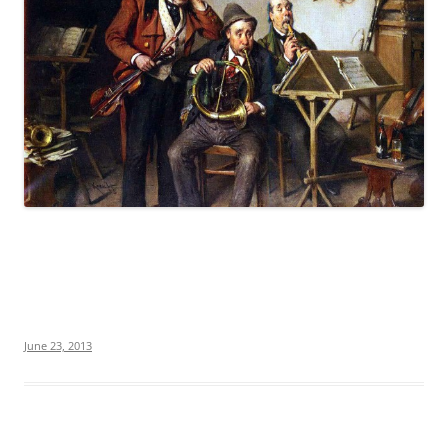
June 23, 2013