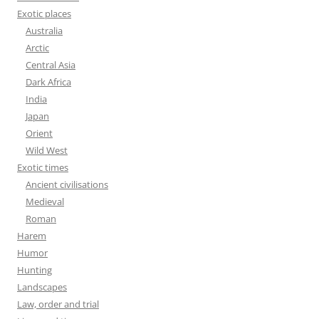
Exotic places
Australia
Arctic
Central Asia
Dark Africa
India
Japan
Orient
Wild West
Exotic times
Ancient civilisations
Medieval
Roman
Harem
Humor
Hunting
Landscapes
Law, order and trial