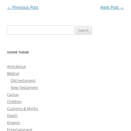
Post
←
Previous Post
Next Post
→
navigation
S
e
a
r
GENRE THEME
c
h
Anticlerical
f
Biblical
o
Old testament
r
New Testament
:
Cactus
Children
Customs & Myths
Death
Dragon
Entertainment