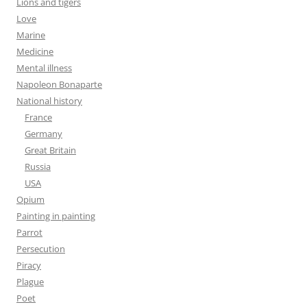
Lions and tigers
Love
Marine
Medicine
Mental illness
Napoleon Bonaparte
National history
France
Germany
Great Britain
Russia
USA
Opium
Painting in painting
Parrot
Persecution
Piracy
Plague
Poet