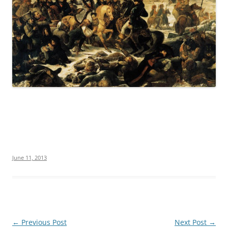
June 11, 2013
Post
←
Previous Post
Next Post
→