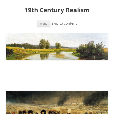
19th Century Realism
Skip to content
Menu