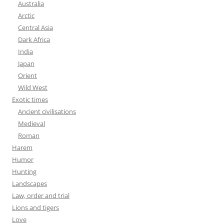
Australia
Arctic
Central Asia
Dark Africa
India
Japan
Orient
Wild West
Exotic times
Ancient civilisations
Medieval
Roman
Harem
Humor
Hunting
Landscapes
Law, order and trial
Lions and tigers
Love