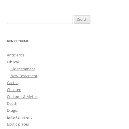
navigation
S
e
a
r
GENRE THEME
c
h
Anticlerical
f
Biblical
o
Old testament
r
New Testament
:
Cactus
Children
Customs & Myths
Death
Dragon
Entertainment
Exotic places