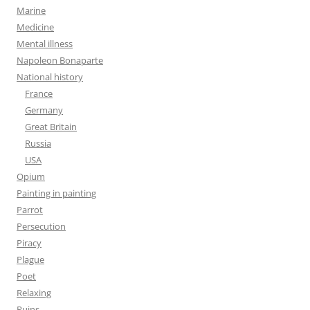
Marine
Medicine
Mental illness
Napoleon Bonaparte
National history
France
Germany
Great Britain
Russia
USA
Opium
Painting in painting
Parrot
Persecution
Piracy
Plague
Poet
Relaxing
Ruins