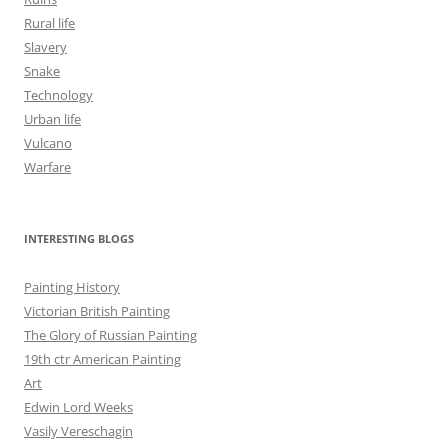
Rural life
Slavery
Snake
Technology
Urban life
Vulcano
Warfare
INTERESTING BLOGS
Painting History
Victorian British Painting
The Glory of Russian Painting
19th ctr American Painting
Art
Edwin Lord Weeks
Vasily Vereschagin