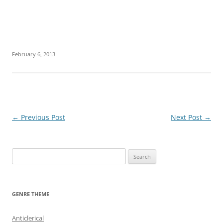
February 6, 2013
Post
←
Previous Post
Next Post
→
navigation
S
e
a
r
GENRE THEME
c
h
Anticlerical