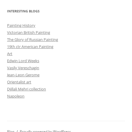
INTERESTING BLOGS
Painting History
Victorian British Painting
The Glory of Russian Painting
19th ctr American Painting
Art
Edwin Lord Weeks
Vasily Vereschagin
Jean-Leon Gerome
Orientalist art
Djillali Mehri collection
Napoleon
Blog
Proudly powered by WordPress