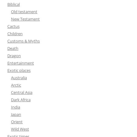
f
Biblical
o
Old testament
r
New Testament
:
Cactus
Children
Customs & Myths
Death
Dragon
Entertainment
Exotic places
Australia
Arctic
Central Asia
Dark Africa
India
Japan
Orient
Wild West
Exotic times