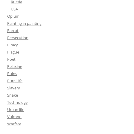
Russia
USA
Opium
Painting in painting
Parrot
Persecution
Piracy
Plague
Poet
Relaxing
Ruins
Rural life
Slavery
Snake
Technology
Urban life
Vulcano
Warfare