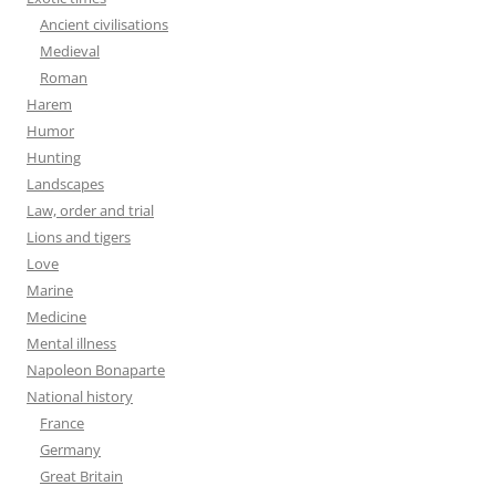
Ancient civilisations
Medieval
Roman
Harem
Humor
Hunting
Landscapes
Law, order and trial
Lions and tigers
Love
Marine
Medicine
Mental illness
Napoleon Bonaparte
National history
France
Germany
Great Britain