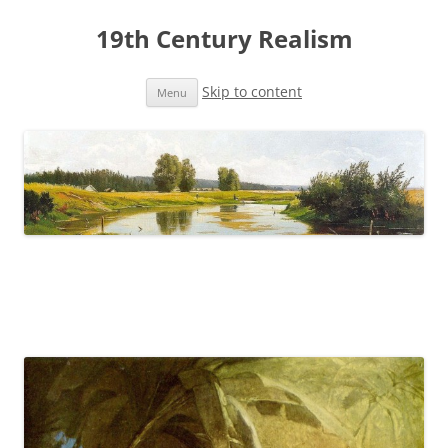
19th Century Realism
Skip to content
Menu