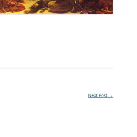
Next Post
→