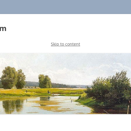
sm
Skip to content