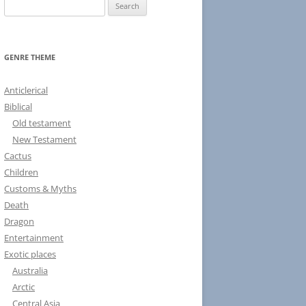
S
e
a
r
GENRE THEME
c
h
Anticlerical
f
Biblical
o
Old testament
r
New Testament
:
Cactus
Children
Customs & Myths
Death
Dragon
Entertainment
Exotic places
Australia
Arctic
Central Asia