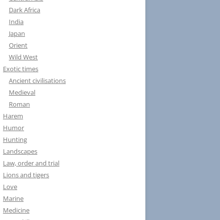
Dark Africa
India
Japan
Orient
Wild West
Exotic times
Ancient civilisations
Medieval
Roman
Harem
Humor
Hunting
Landscapes
Law, order and trial
Lions and tigers
Love
Marine
Medicine