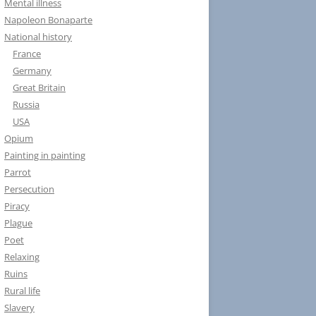
Mental illness
Napoleon Bonaparte
National history
France
Germany
Great Britain
Russia
USA
Opium
Painting in painting
Parrot
Persecution
Piracy
Plague
Poet
Relaxing
Ruins
Rural life
Slavery