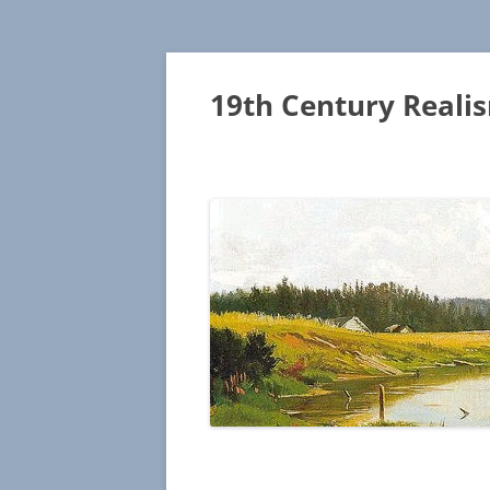
19th Century Reali