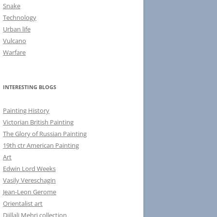
Snake
Technology
Urban life
Vulcano
Warfare
INTERESTING BLOGS
Painting History
Victorian British Painting
The Glory of Russian Painting
19th ctr American Painting
Art
Edwin Lord Weeks
Vasily Vereschagin
Jean-Leon Gerome
Orientalist art
Djillali Mehri collection