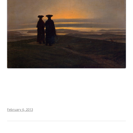
February 6, 2013