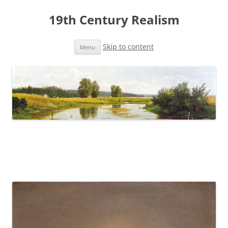
19th Century Realism
Skip to content
Menu