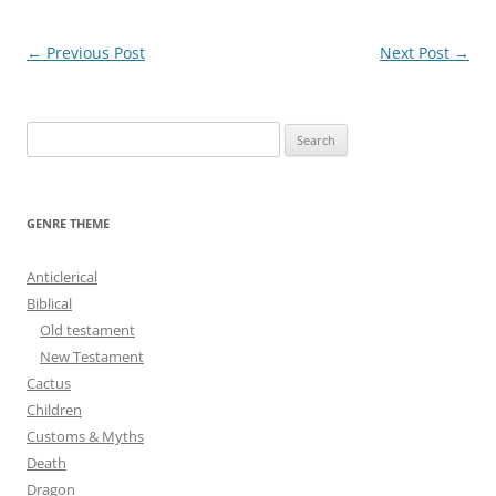
Post
←
Previous Post
Next Post
→
navigation
S
e
a
r
GENRE THEME
c
h
Anticlerical
f
Biblical
o
Old testament
r
New Testament
:
Cactus
Children
Customs & Myths
Death
Dragon