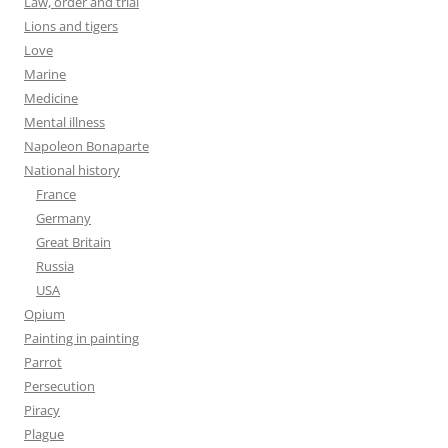
Law, order and trial
Lions and tigers
Love
Marine
Medicine
Mental illness
Napoleon Bonaparte
National history
France
Germany
Great Britain
Russia
USA
Opium
Painting in painting
Parrot
Persecution
Piracy
Plague