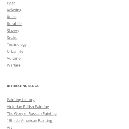
Poet
Relaxing
Ruins
Rural life
Slavery
Snake
Technology
Urban life
Vulcano
Warfare
INTERESTING BLOGS
Painting History
Victorian British Painting
The Glory of Russian Painting
19th ctr American Painting
Art