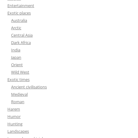
Entertainment
Exotic places
Australia
Arctic
Central Asia
Dark Africa
India
Japan
Orient
Wild West
Exotic times
Ancient civilisations
Medieval
Roman
Harem
Humor
Hunting
Landscapes