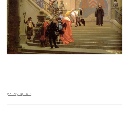
January 10, 2013