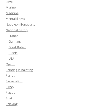
Love
Marine
Medicine
Mental illness
Napoleon Bonaparte
National history
France
Germany
Great Britain
Russia
USA
Opium
Painting in painting
Parrot
Persecution
Piracy
Plague
Poet
Relaxing