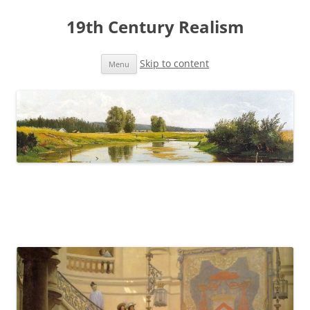
19th Century Realism
Skip to content
Menu