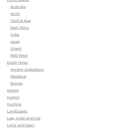
Australia
Arctic
Central Asia
Dark Africa
India
Japan
Orient
Wild West
Exotic times
Ancient civilisations
Medieval
Roman
Harem
Humor
Hunting
Landscapes
Law, order and trial
Lions and tigers