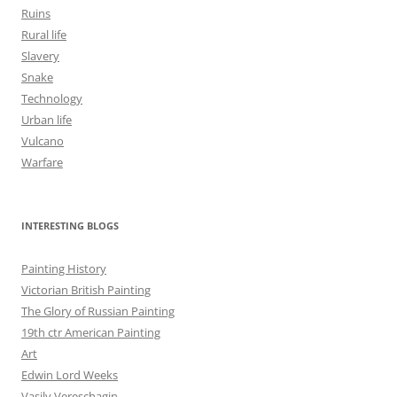
Ruins
Rural life
Slavery
Snake
Technology
Urban life
Vulcano
Warfare
INTERESTING BLOGS
Painting History
Victorian British Painting
The Glory of Russian Painting
19th ctr American Painting
Art
Edwin Lord Weeks
Vasily Vereschagin