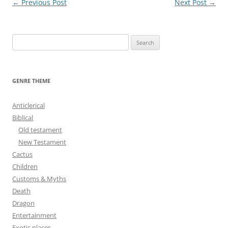
Post
←
Previous Post
Next Post
→
navigation
S
e
a
r
GENRE THEME
c
h
Anticlerical
f
Biblical
o
Old testament
r
New Testament
:
Cactus
Children
Customs & Myths
Death
Dragon
Entertainment
Exotic places