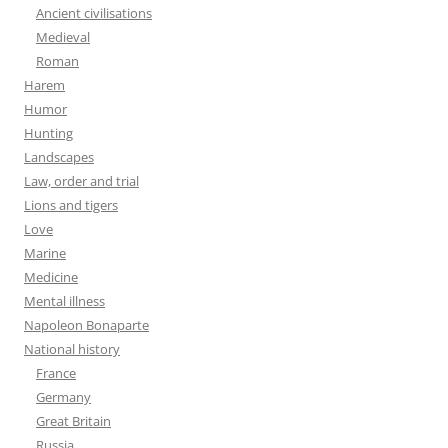
Ancient civilisations
Medieval
Roman
Harem
Humor
Hunting
Landscapes
Law, order and trial
Lions and tigers
Love
Marine
Medicine
Mental illness
Napoleon Bonaparte
National history
France
Germany
Great Britain
Russia