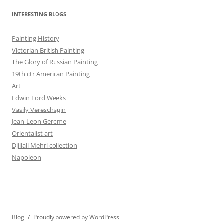
INTERESTING BLOGS
Painting History
Victorian British Painting
The Glory of Russian Painting
19th ctr American Painting
Art
Edwin Lord Weeks
Vasily Vereschagin
Jean-Leon Gerome
Orientalist art
Djillali Mehri collection
Napoleon
Blog
Proudly powered by WordPress