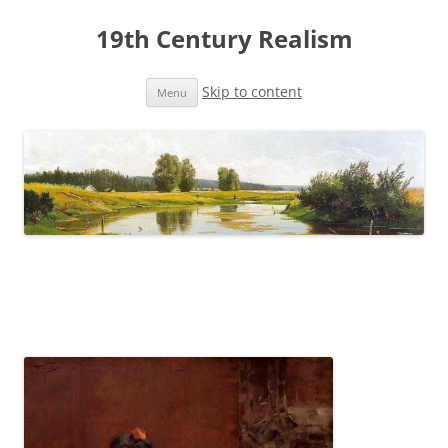
19th Century Realism
Skip to content
Menu