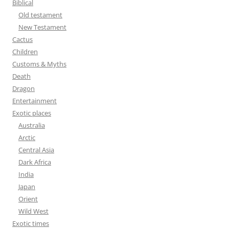
Biblical
o
Old testament
r
New Testament
:
Cactus
Children
Customs & Myths
Death
Dragon
Entertainment
Exotic places
Australia
Arctic
Central Asia
Dark Africa
India
Japan
Orient
Wild West
Exotic times