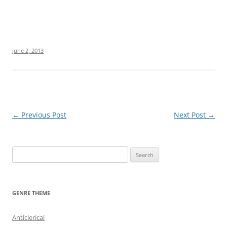
June 2, 2013
Post
←
Previous Post
Next Post
→
navigation
S
e
a
r
GENRE THEME
c
h
Anticlerical
f