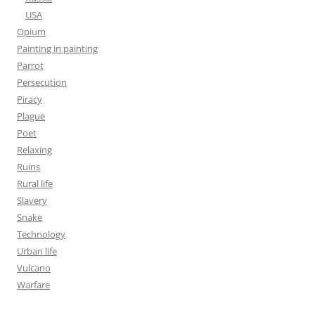
USA
Opium
Painting in painting
Parrot
Persecution
Piracy
Plague
Poet
Relaxing
Ruins
Rural life
Slavery
Snake
Technology
Urban life
Vulcano
Warfare