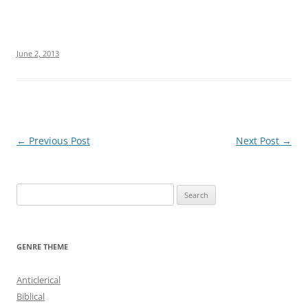
June 2, 2013
Post
←
Previous Post
Next Post
→
navigation
S
e
a
r
GENRE THEME
c
h
Anticlerical
f
Biblical
o