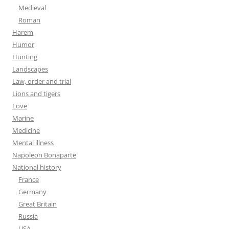
Medieval
Roman
Harem
Humor
Hunting
Landscapes
Law, order and trial
Lions and tigers
Love
Marine
Medicine
Mental illness
Napoleon Bonaparte
National history
France
Germany
Great Britain
Russia
USA