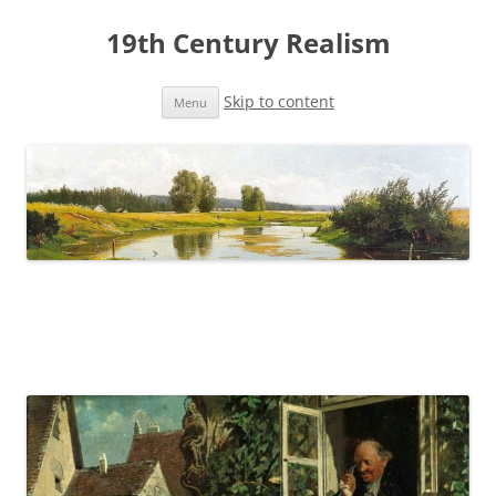
19th Century Realism
Skip to content
Menu