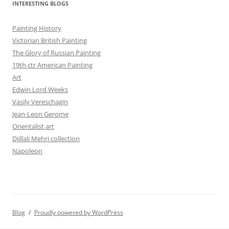
INTERESTING BLOGS
Painting History
Victorian British Painting
The Glory of Russian Painting
19th ctr American Painting
Art
Edwin Lord Weeks
Vasily Vereschagin
Jean-Leon Gerome
Orientalist art
Djillali Mehri collection
Napoleon
Blog
Proudly powered by WordPress