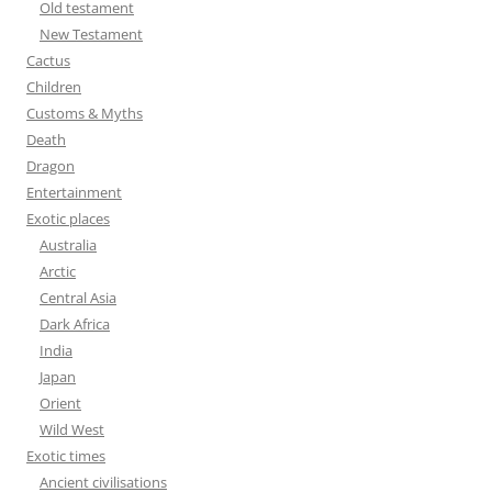
Old testament
r
New Testament
:
Cactus
Children
Customs & Myths
Death
Dragon
Entertainment
Exotic places
Australia
Arctic
Central Asia
Dark Africa
India
Japan
Orient
Wild West
Exotic times
Ancient civilisations