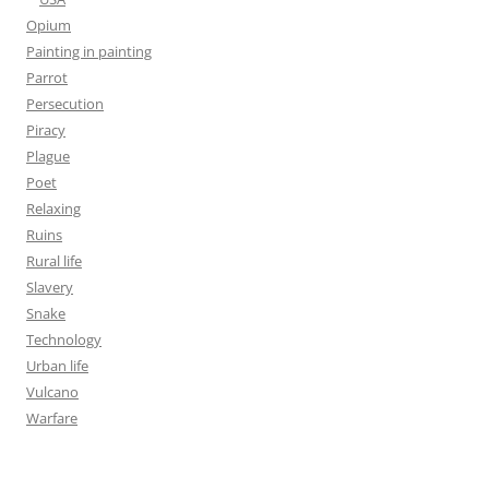
Opium
Painting in painting
Parrot
Persecution
Piracy
Plague
Poet
Relaxing
Ruins
Rural life
Slavery
Snake
Technology
Urban life
Vulcano
Warfare