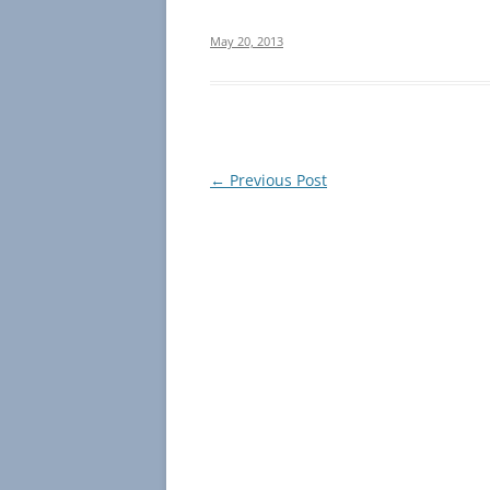
May 20, 2013
Post
←
Previous Post
navigation