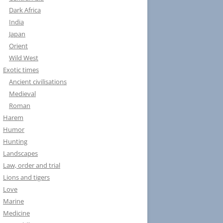
Dark Africa
India
Japan
Orient
Wild West
Exotic times
Ancient civilisations
Medieval
Roman
Harem
Humor
Hunting
Landscapes
Law, order and trial
Lions and tigers
Love
Marine
Medicine