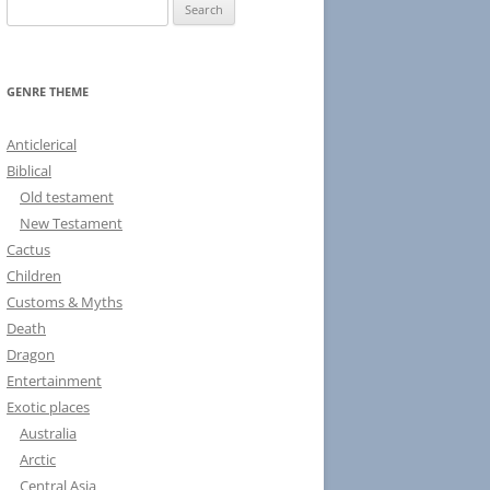
S
e
a
r
GENRE THEME
c
h
Anticlerical
f
Biblical
o
Old testament
r
New Testament
:
Cactus
Children
Customs & Myths
Death
Dragon
Entertainment
Exotic places
Australia
Arctic
Central Asia