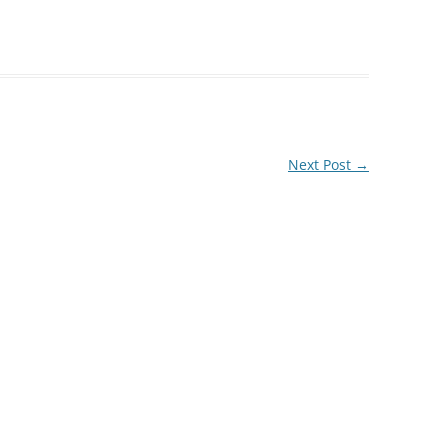
Next Post
→