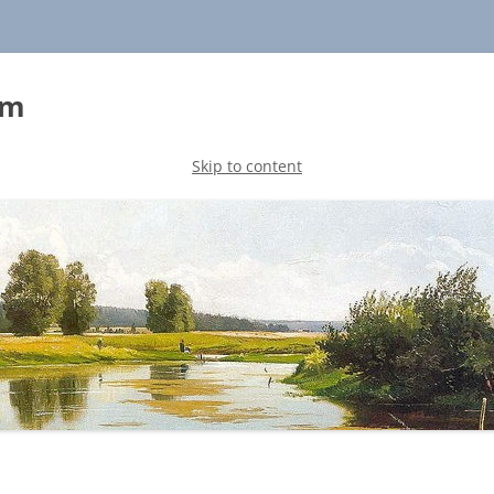
sm
Skip to content