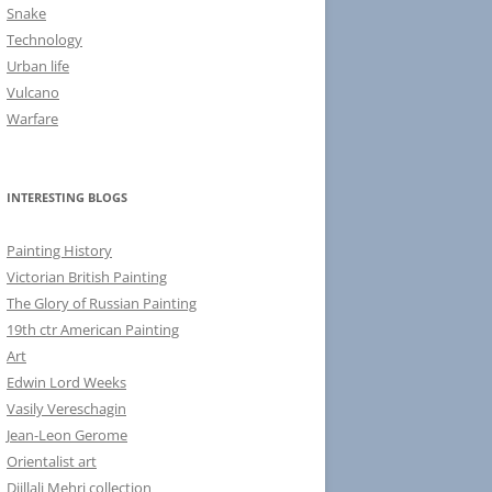
Snake
Technology
Urban life
Vulcano
Warfare
INTERESTING BLOGS
Painting History
Victorian British Painting
The Glory of Russian Painting
19th ctr American Painting
Art
Edwin Lord Weeks
Vasily Vereschagin
Jean-Leon Gerome
Orientalist art
Djillali Mehri collection