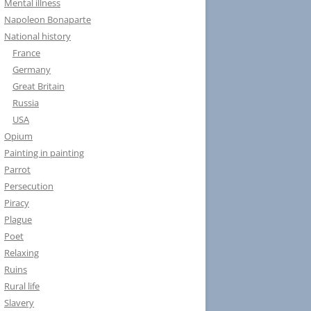
Mental illness
Napoleon Bonaparte
National history
France
Germany
Great Britain
Russia
USA
Opium
Painting in painting
Parrot
Persecution
Piracy
Plague
Poet
Relaxing
Ruins
Rural life
Slavery