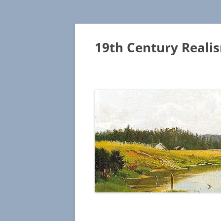
19th Century Reali