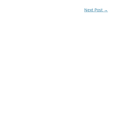
Next Post
→