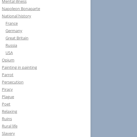
Mental illness
Napoleon Bonaparte
National history
France
Germany
Great Britain
Russia
USA
Opium
Painting in painting
Parrot
Persecution
Piracy
Plague
Poet
Relaxing
Ruins
Rural life
Slavery