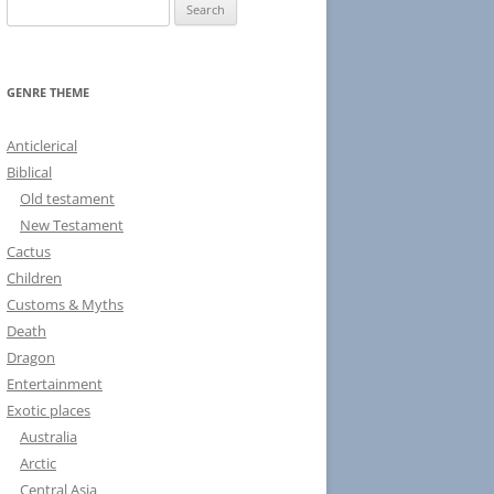
S
e
a
r
GENRE THEME
c
h
Anticlerical
f
Biblical
o
Old testament
r
New Testament
:
Cactus
Children
Customs & Myths
Death
Dragon
Entertainment
Exotic places
Australia
Arctic
Central Asia