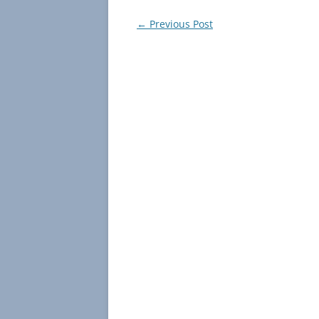
Post
←
Previous Post
navigation