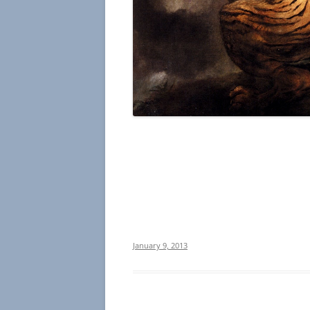
January 9, 2013