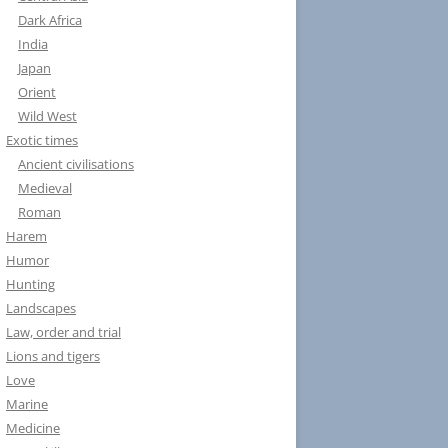
Dark Africa
India
Japan
Orient
Wild West
Exotic times
Ancient civilisations
Medieval
Roman
Harem
Humor
Hunting
Landscapes
Law, order and trial
Lions and tigers
Love
Marine
Medicine