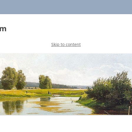
sm
Skip to content