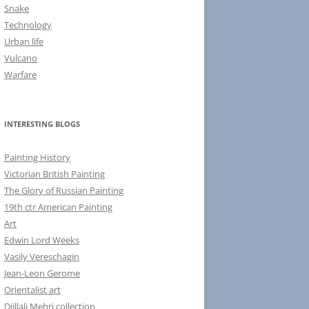
Snake
Technology
Urban life
Vulcano
Warfare
INTERESTING BLOGS
Painting History
Victorian British Painting
The Glory of Russian Painting
19th ctr American Painting
Art
Edwin Lord Weeks
Vasily Vereschagin
Jean-Leon Gerome
Orientalist art
Djillali Mehri collection