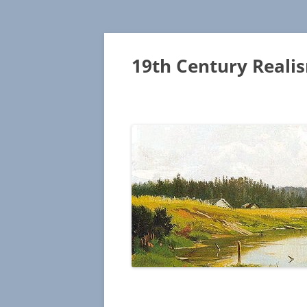
19th Century Reali