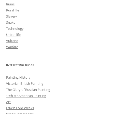
Ruins
Rural life
Slavery
Snake
Technology
Urban life
Vulcano
Warfare
INTERESTING BLOGS
Painting History
Victorian British Painting
The Glory of Russian Painting
19th ctr American Painting
Art
Edwin Lord Weeks