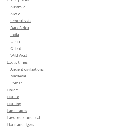
Exotic places
Australia
Arctic
Central Asia
Dark Africa
India
Japan
Orient
Wild West
Exotic times
Ancient civilisations
Medieval
Roman
Harem
Humor
Hunting
Landscapes
Law, order and trial
Lions and tigers