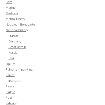
Love
Marine
Medicine
Mental illness
Napoleon Bonaparte
National history
France
Germany
Great Britain
Russia
USA
Opium
Painting in painting
Parrot
Persecution
Piracy
Plague
Poet
Relaxing