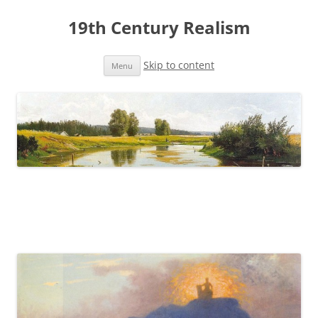
19th Century Realism
Skip to content
Menu