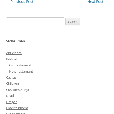
Post
←
Previous Post
Next Post
→
navigation
S
e
a
r
GENRE THEME
c
h
Anticlerical
f
Biblical
o
Old testament
r
New Testament
:
Cactus
Children
Customs & Myths
Death
Dragon
Entertainment