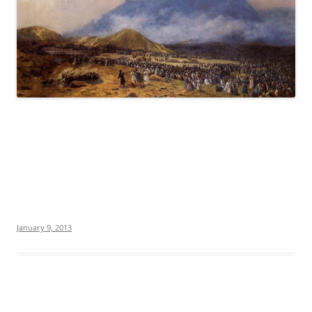
January 9, 2013