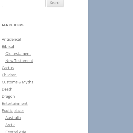
S
e
a
r
GENRE THEME
c
h
Anticlerical
f
Biblical
o
Old testament
r
New Testament
:
Cactus
Children
Customs & Myths
Death
Dragon
Entertainment
Exotic places
Australia
Arctic
Central Asia