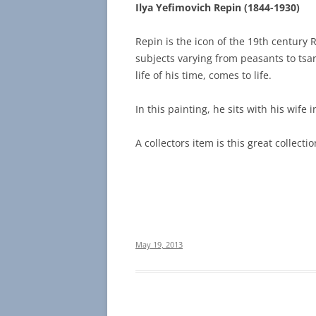
Ilya Yefimovich Repin (1844-1930)
Repin is the icon of the 19th century 
subjects varying from peasants to tsar
life of his time, comes to life.
In this painting, he sits with his wife i
A collectors item is this great collecti
May 19, 2013