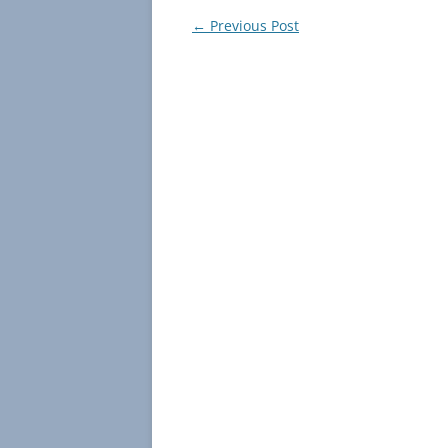
Post
←
Previous Post
navigation