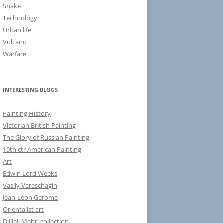
Snake
Technology
Urban life
Vulcano
Warfare
INTERESTING BLOGS
Painting History
Victorian British Painting
The Glory of Russian Painting
19th ctr American Painting
Art
Edwin Lord Weeks
Vasily Vereschagin
Jean-Leon Gerome
Orientalist art
Djillali Mehri collection