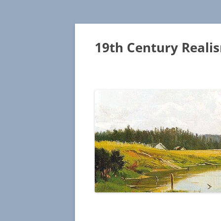
19th Century Reali