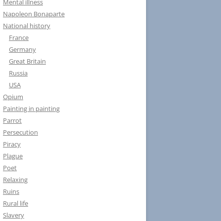
Mental illness
Napoleon Bonaparte
National history
France
Germany
Great Britain
Russia
USA
Opium
Painting in painting
Parrot
Persecution
Piracy
Plague
Poet
Relaxing
Ruins
Rural life
Slavery