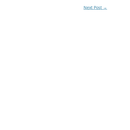
Next Post
→