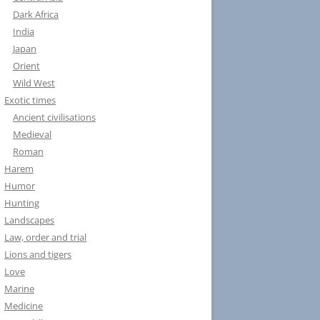
Dark Africa
India
Japan
Orient
Wild West
Exotic times
Ancient civilisations
Medieval
Roman
Harem
Humor
Hunting
Landscapes
Law, order and trial
Lions and tigers
Love
Marine
Medicine