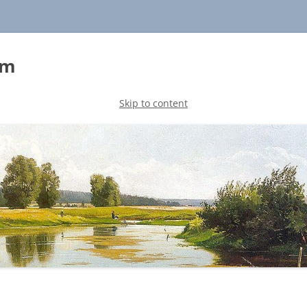
sm
Skip to content