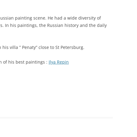
Russian painting scene. He had a wide diversity of
s. In his paintings, the Russian history and the daily
n his villa ” Penaty” close to St Petersburg.
on of his best paintings :
Ilya Repin