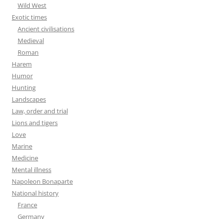
Wild West
Exotic times
Ancient civilisations
Medieval
Roman
Harem
Humor
Hunting
Landscapes
Law, order and trial
Lions and tigers
Love
Marine
Medicine
Mental illness
Napoleon Bonaparte
National history
France
Germany