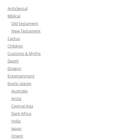
h
Anticlerical
f
Biblical
o
Old testament
r
New Testament
:
Cactus
Children
Customs & Myths
Death
Dragon
Entertainment
Exotic places
Australia
Arctic
Central Asia
Dark Africa
India
Japan
Orient