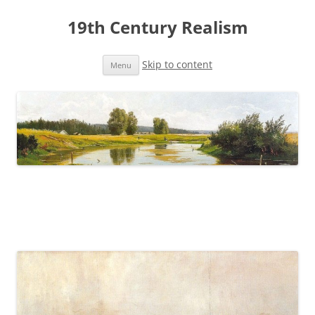
19th Century Realism
Skip to content
Menu