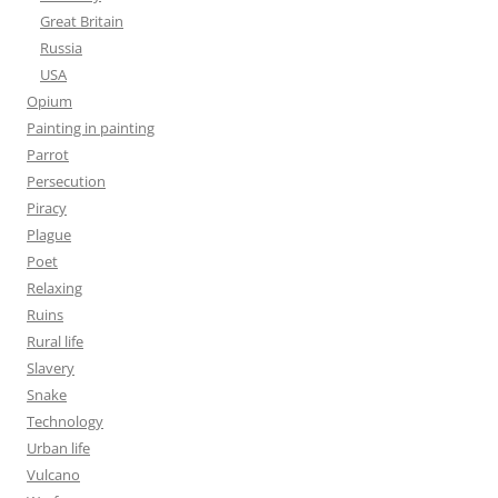
Great Britain
Russia
USA
Opium
Painting in painting
Parrot
Persecution
Piracy
Plague
Poet
Relaxing
Ruins
Rural life
Slavery
Snake
Technology
Urban life
Vulcano