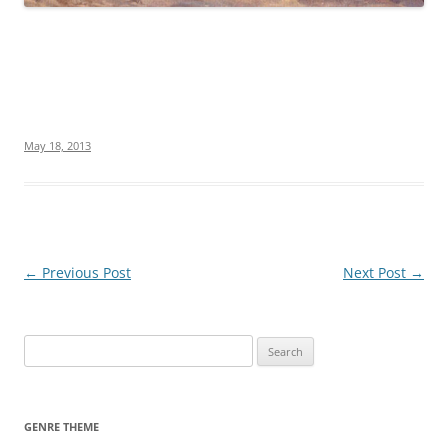
May 18, 2013
Post
←
Previous Post
Next Post
→
navigation
S
e
a
r
GENRE THEME
c