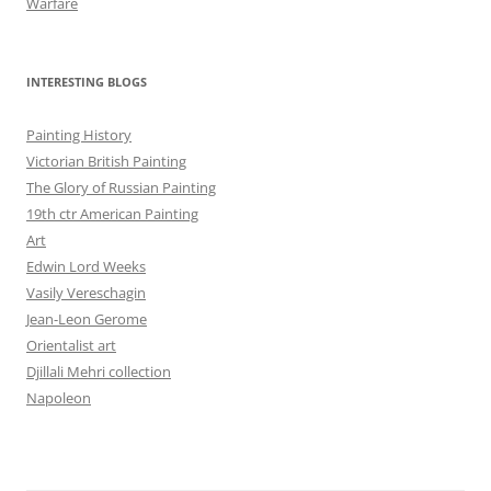
Warfare
INTERESTING BLOGS
Painting History
Victorian British Painting
The Glory of Russian Painting
19th ctr American Painting
Art
Edwin Lord Weeks
Vasily Vereschagin
Jean-Leon Gerome
Orientalist art
Djillali Mehri collection
Napoleon