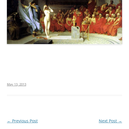
May 13, 2013
Post
←
Previous Post
Next Post
→
navigation