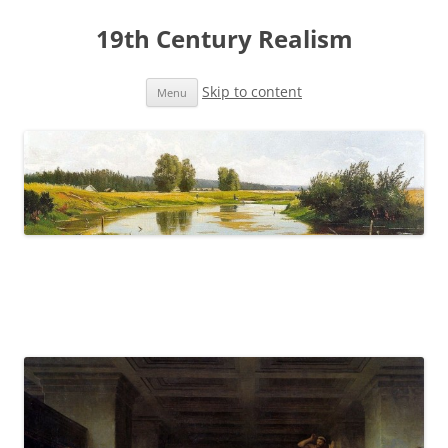
19th Century Realism
Skip to content
Menu