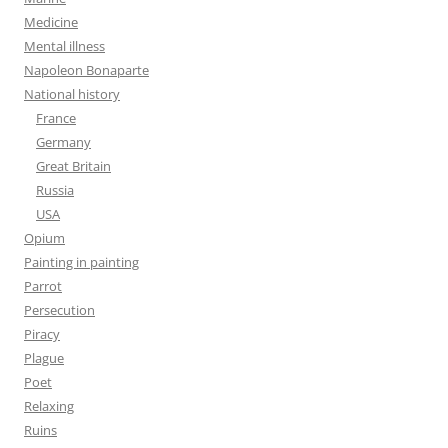
Medicine
Mental illness
Napoleon Bonaparte
National history
France
Germany
Great Britain
Russia
USA
Opium
Painting in painting
Parrot
Persecution
Piracy
Plague
Poet
Relaxing
Ruins