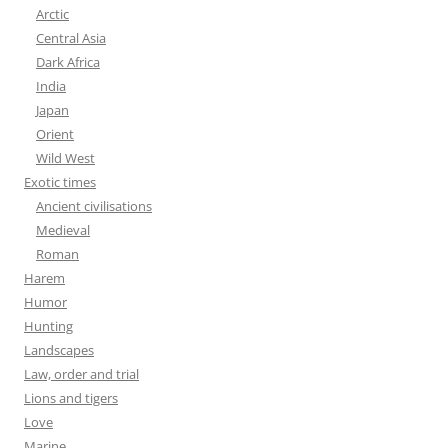
Arctic
Central Asia
Dark Africa
India
Japan
Orient
Wild West
Exotic times
Ancient civilisations
Medieval
Roman
Harem
Humor
Hunting
Landscapes
Law, order and trial
Lions and tigers
Love
Marine