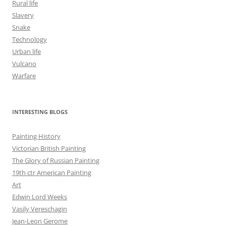
Rural life
Slavery
Snake
Technology
Urban life
Vulcano
Warfare
INTERESTING BLOGS
Painting History
Victorian British Painting
The Glory of Russian Painting
19th ctr American Painting
Art
Edwin Lord Weeks
Vasily Vereschagin
Jean-Leon Gerome