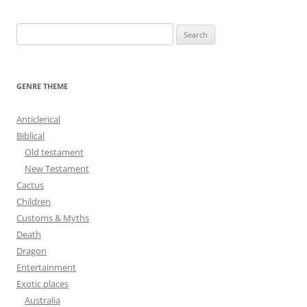
S
e
a
r
GENRE THEME
c
h
Anticlerical
f
Biblical
o
Old testament
r
New Testament
:
Cactus
Children
Customs & Myths
Death
Dragon
Entertainment
Exotic places
Australia