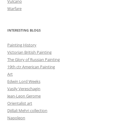
Vulcano
Warfare
INTERESTING BLOGS
Painting History
Victorian British Painting
The Glory of Russian Painting
19th ctr American Painting
Art
Edwin Lord Weeks
Vasily Vereschagin
Jean-Leon Gerome
Orientalist art
Djillali Mehri collection
Napoleon