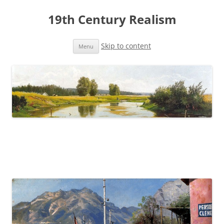
19th Century Realism
Skip to content
Menu