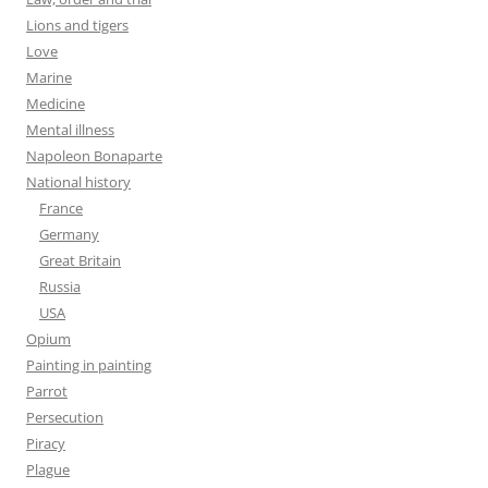
Lions and tigers
Love
Marine
Medicine
Mental illness
Napoleon Bonaparte
National history
France
Germany
Great Britain
Russia
USA
Opium
Painting in painting
Parrot
Persecution
Piracy
Plague