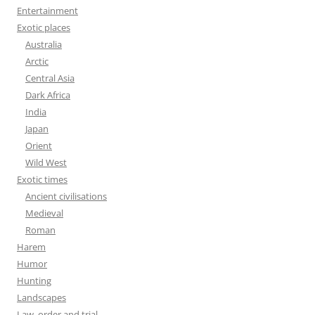
Entertainment
Exotic places
Australia
Arctic
Central Asia
Dark Africa
India
Japan
Orient
Wild West
Exotic times
Ancient civilisations
Medieval
Roman
Harem
Humor
Hunting
Landscapes
Law, order and trial