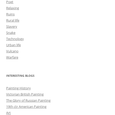
Poet
Relaxing
Ruins
Rural life
Slavery
Snake
Technology
Urban life
Vulcano
Warfare
INTERESTING BLOGS
Painting History
Victorian British Painting
The Glory of Russian Painting
19th ctr American Painting
Art