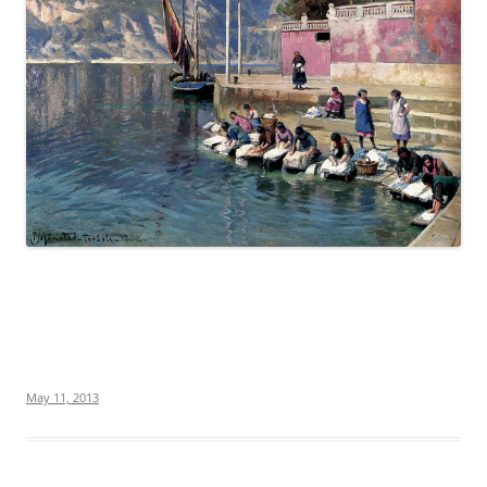
May 11, 2013