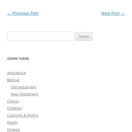
Post
←
Previous Post
Next Post
→
navigation
S
e
a
r
GENRE THEME
c
h
Anticlerical
f
Biblical
o
Old testament
r
New Testament
:
Cactus
Children
Customs & Myths
Death
Dragon