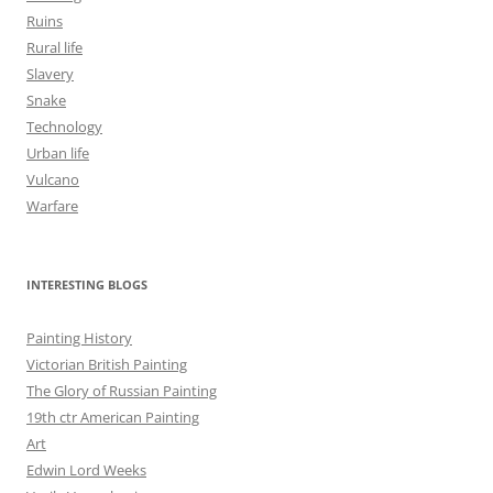
Ruins
Rural life
Slavery
Snake
Technology
Urban life
Vulcano
Warfare
INTERESTING BLOGS
Painting History
Victorian British Painting
The Glory of Russian Painting
19th ctr American Painting
Art
Edwin Lord Weeks