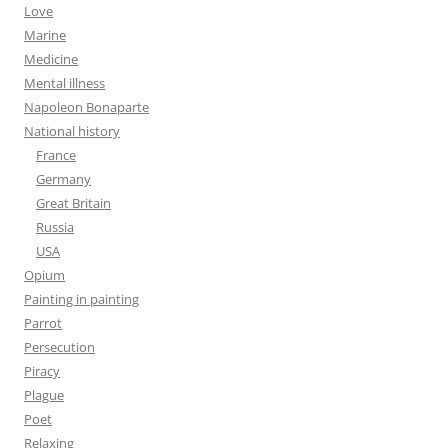
Love
Marine
Medicine
Mental illness
Napoleon Bonaparte
National history
France
Germany
Great Britain
Russia
USA
Opium
Painting in painting
Parrot
Persecution
Piracy
Plague
Poet
Relaxing