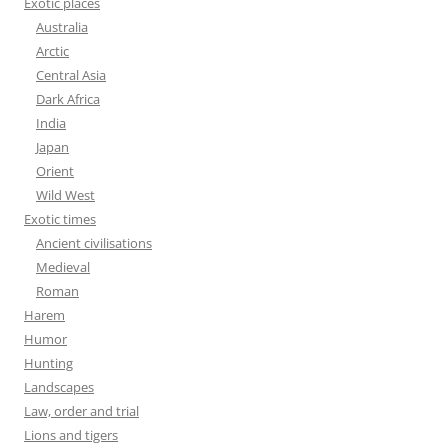
Exotic places
Australia
Arctic
Central Asia
Dark Africa
India
Japan
Orient
Wild West
Exotic times
Ancient civilisations
Medieval
Roman
Harem
Humor
Hunting
Landscapes
Law, order and trial
Lions and tigers