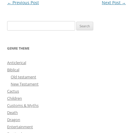
Post
←
Previous Post
Next Post
→
navigation
S
e
a
r
GENRE THEME
c
h
Anticlerical
f
Biblical
o
Old testament
r
New Testament
:
Cactus
Children
Customs & Myths
Death
Dragon
Entertainment