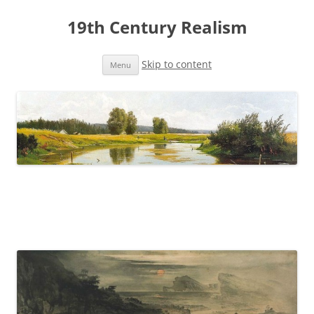
19th Century Realism
Skip to content
Menu