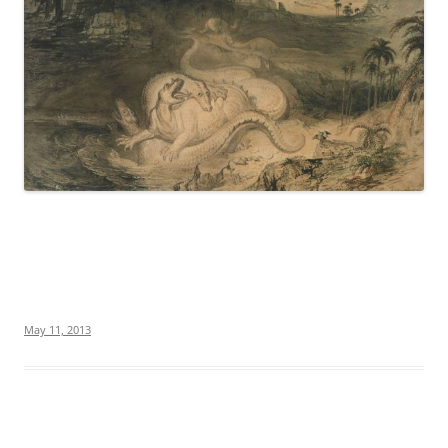
May 11, 2013