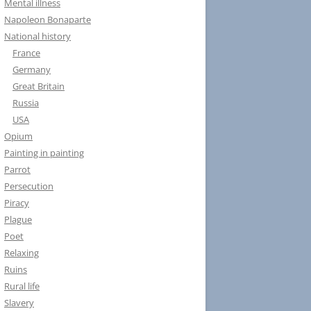
Mental illness
Napoleon Bonaparte
National history
France
Germany
Great Britain
Russia
USA
Opium
Painting in painting
Parrot
Persecution
Piracy
Plague
Poet
Relaxing
Ruins
Rural life
Slavery