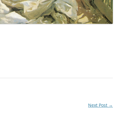
Next Post
→