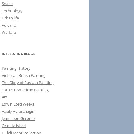
Snake
Technology
Urban life
Vulcano
Warfare
INTERESTING BLOGS
Painting History
Victorian British Painting
The Glory of Russian Painting
19th ctr American Painting
Art
Edwin Lord Weeks
Vasily Vereschagin
Jean-Leon Gerome
Orientalist art
Djillali Mehri collection