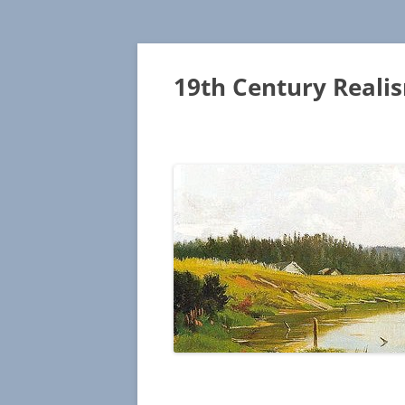
19th Century Reali