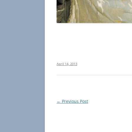
April 14, 2013
Post
←
Previous Post
navigation