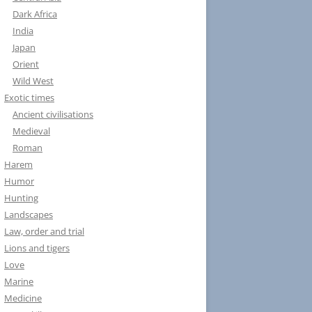
Dark Africa
India
Japan
Orient
Wild West
Exotic times
Ancient civilisations
Medieval
Roman
Harem
Humor
Hunting
Landscapes
Law, order and trial
Lions and tigers
Love
Marine
Medicine