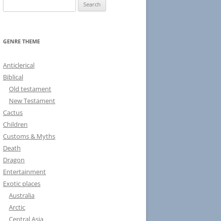
S
e
a
r
GENRE THEME
c
h
Anticlerical
f
Biblical
o
Old testament
r
New Testament
:
Cactus
Children
Customs & Myths
Death
Dragon
Entertainment
Exotic places
Australia
Arctic
Central Asia