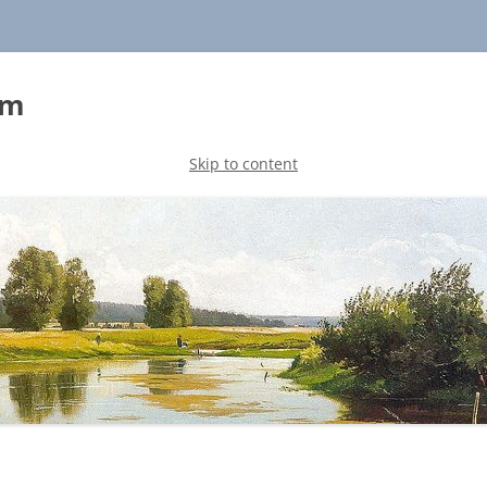
sm
Skip to content