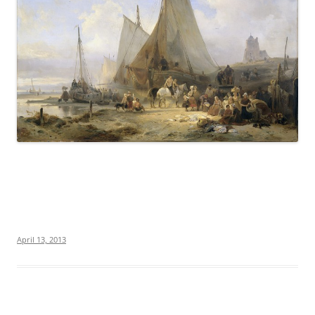
April 13, 2013