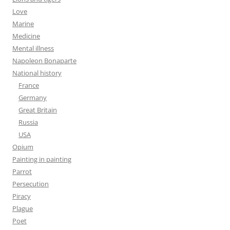
Love
Marine
Medicine
Mental illness
Napoleon Bonaparte
National history
France
Germany
Great Britain
Russia
USA
Opium
Painting in painting
Parrot
Persecution
Piracy
Plague
Poet