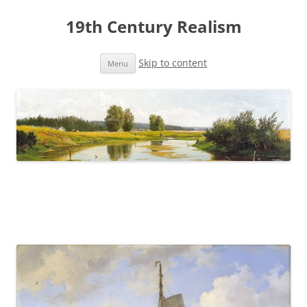
19th Century Realism
Skip to content
Menu