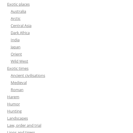
Exotic places
Australia
Arctic
Central Asia
Dark Africa
India
Japan
Orient
Wild West
Exotic times
Ancient civilisations
Medieval
Roman
Harem
Humor
Hunting
Landscapes
Law, order and trial
Lions and tigers