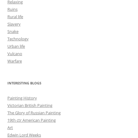
Relaxing
Ruins
Rural life
Slavery
Snake
Technology
Urban life
Vulcano
Warfare
INTERESTING BLOGS
Painting History
Victorian British Painting
The Glory of Russian Painting
19th ctr American Painting
Art
Edwin Lord Weeks