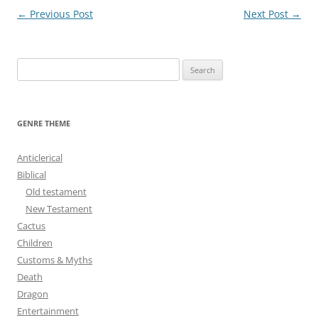
Post
←
Previous Post
Next Post
→
navigation
S
e
a
r
GENRE THEME
c
h
Anticlerical
f
Biblical
o
Old testament
r
New Testament
:
Cactus
Children
Customs & Myths
Death
Dragon
Entertainment