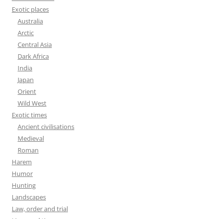
Exotic places
Australia
Arctic
Central Asia
Dark Africa
India
Japan
Orient
Wild West
Exotic times
Ancient civilisations
Medieval
Roman
Harem
Humor
Hunting
Landscapes
Law, order and trial