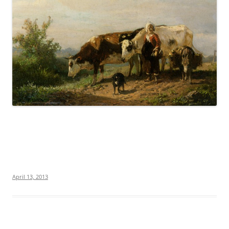
April 13, 2013