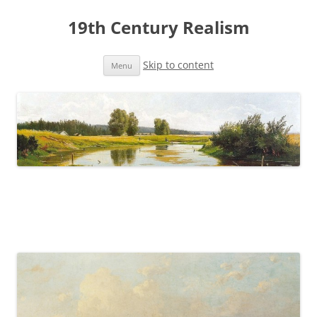
19th Century Realism
Skip to content
Menu