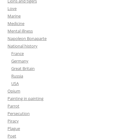
Lions and tigers
Love
Marine
Medicine
Mental illness
Napoleon Bonaparte
National history
France
Germany
Great Britain
Russia
USA
Opium
Painting in painting
Parrot
Persecution
Piracy
Plague
Poet