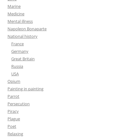
Marine
Medicine
Mental illness
Napoleon Bonaparte
National history
France
Germany
Great Britain
Russia
USA
Opium
Painting in painting
Parrot
Persecution
Piracy
Plague
Poet
Relaxing