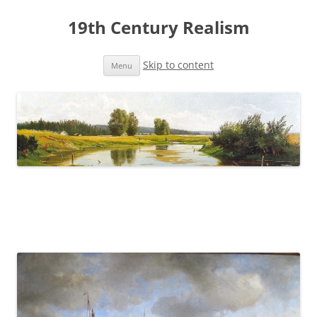
19th Century Realism
Skip to content
Menu