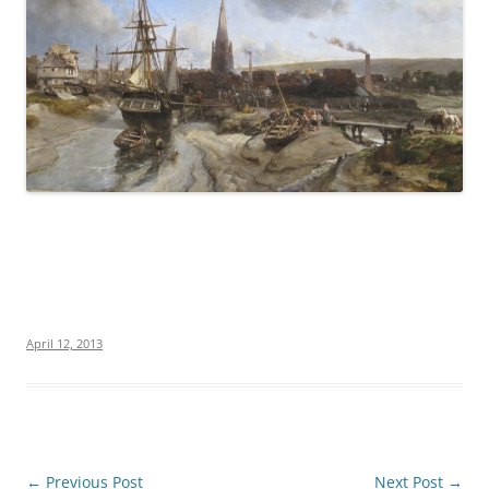
April 12, 2013
Post
←
Previous Post
Next Post
→