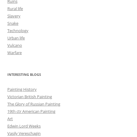
Ruins
Rural life
Slavery
Snake
Technology
Urban life
Vulcano
Warfare
INTERESTING BLOGS
Painting History
Victorian British Painting
The Glory of Russian Painting
19th ctr American Painting
Art
Edwin Lord Weeks
Vasily Vereschagin