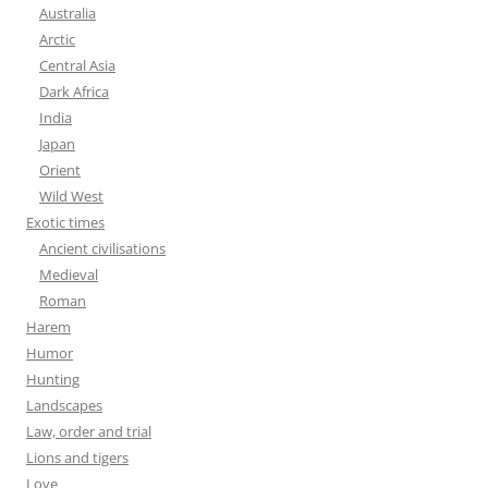
Australia
Arctic
Central Asia
Dark Africa
India
Japan
Orient
Wild West
Exotic times
Ancient civilisations
Medieval
Roman
Harem
Humor
Hunting
Landscapes
Law, order and trial
Lions and tigers
Love