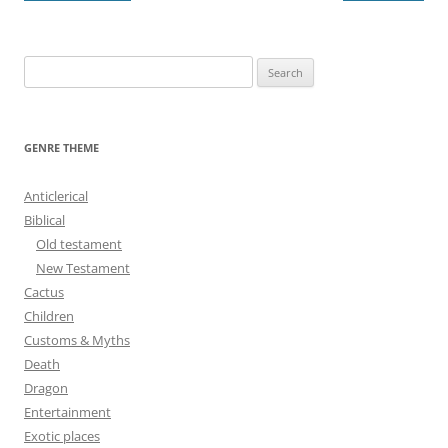
navigation
S
e
a
r
GENRE THEME
c
h
Anticlerical
f
Biblical
o
Old testament
r
New Testament
:
Cactus
Children
Customs & Myths
Death
Dragon
Entertainment
Exotic places