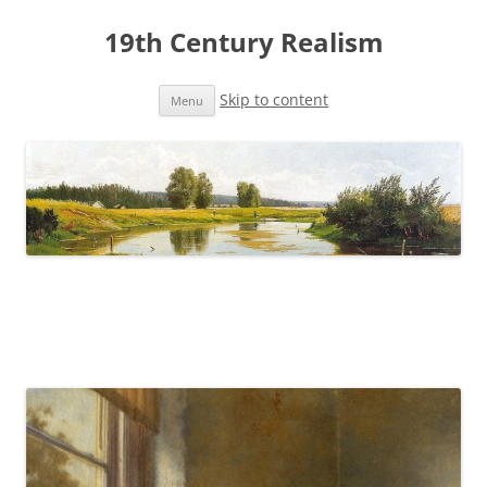
19th Century Realism
Skip to content
Menu