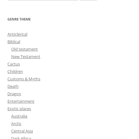
e
a
r
GENRE THEME
c
h
Anticlerical
f
Biblical
o
Old testament
r
New Testament
:
Cactus
Children
Customs & Myths
Death
Dragon
Entertainment
Exotic places
Australia
Arctic
Central Asia
Dark Africa