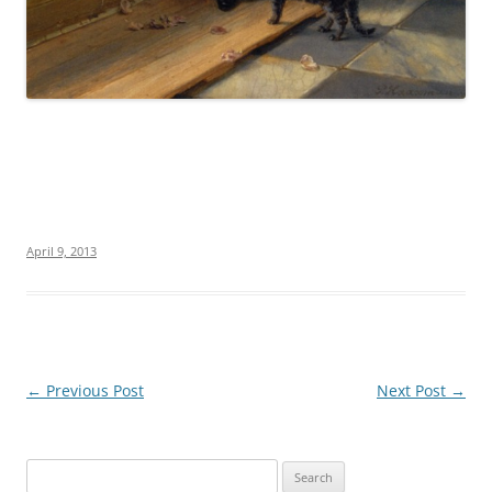
April 9, 2013
Post
←
Previous Post
Next Post
→
navigation
S