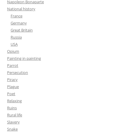
Napoleon Bonaparte
National history
France
Germany
Great Britain
Russia
USA
Opium
Painting in painting
Parrot
Persecution
Piracy
Plague
Poet
Relaxing
Ruins
Rural life
Slavery
Snake