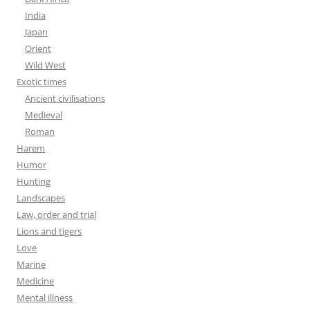
India
Japan
Orient
Wild West
Exotic times
Ancient civilisations
Medieval
Roman
Harem
Humor
Hunting
Landscapes
Law, order and trial
Lions and tigers
Love
Marine
Medicine
Mental illness