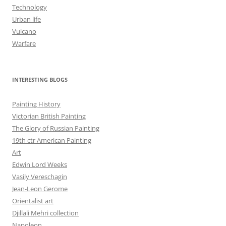
Technology
Urban life
Vulcano
Warfare
INTERESTING BLOGS
Painting History
Victorian British Painting
The Glory of Russian Painting
19th ctr American Painting
Art
Edwin Lord Weeks
Vasily Vereschagin
Jean-Leon Gerome
Orientalist art
Djillali Mehri collection
Napoleon