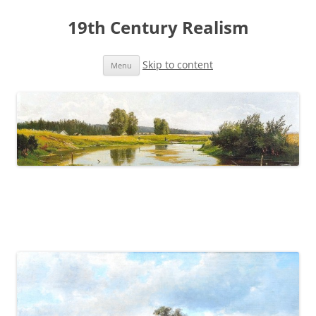
19th Century Realism
Skip to content
Menu