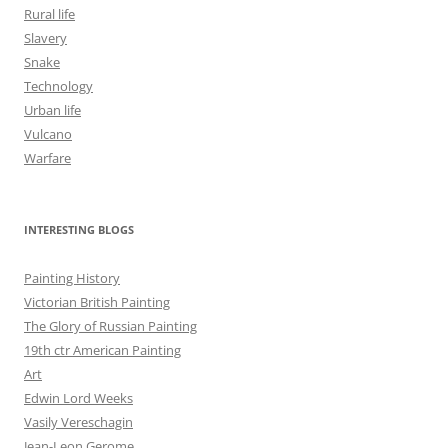
Rural life
Slavery
Snake
Technology
Urban life
Vulcano
Warfare
INTERESTING BLOGS
Painting History
Victorian British Painting
The Glory of Russian Painting
19th ctr American Painting
Art
Edwin Lord Weeks
Vasily Vereschagin
Jean-Leon Gerome