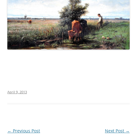
April 9, 2013
Post
←
Previous Post
Next Post
→