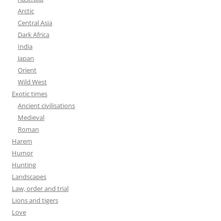
Arctic
Central Asia
Dark Africa
India
Japan
Orient
Wild West
Exotic times
Ancient civilisations
Medieval
Roman
Harem
Humor
Hunting
Landscapes
Law, order and trial
Lions and tigers
Love