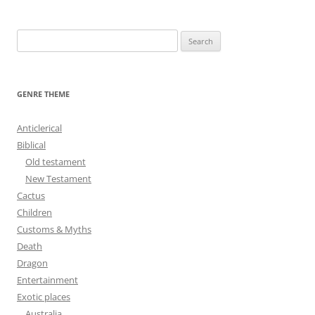
navigation
S
e
a
r
GENRE THEME
c
h
Anticlerical
f
Biblical
o
Old testament
r
New Testament
:
Cactus
Children
Customs & Myths
Death
Dragon
Entertainment
Exotic places
Australia