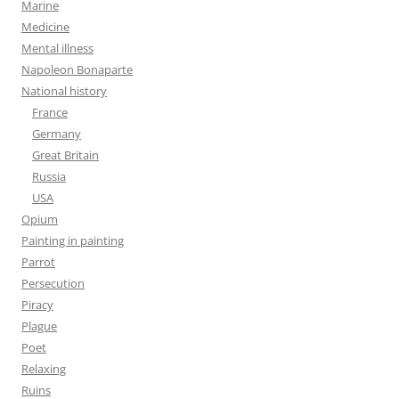
Marine
Medicine
Mental illness
Napoleon Bonaparte
National history
France
Germany
Great Britain
Russia
USA
Opium
Painting in painting
Parrot
Persecution
Piracy
Plague
Poet
Relaxing
Ruins