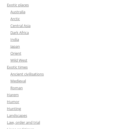
Exotic places
Australia
Arctic
Central Asia
Dark Africa
India
Japan
Orient
Wild West
Exotic times
Ancient civilisations
Medieval
Roman
Harem
Humor
Hunting
Landscapes
Law, order and trial