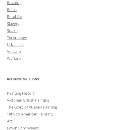
Relaxing
Ruins
Rural life
Slavery
Snake
Technology
Urban life
Vulcano
Warfare
INTERESTING BLOGS
Painting History
Victorian British Painting
The Glory of Russian Painting
19th ctr American Painting
Art
Edwin Lord Weeks