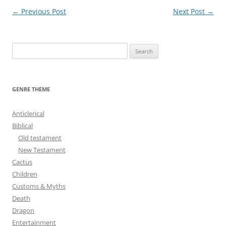
Post
←
Previous Post
Next Post
→
navigation
S
e
a
r
GENRE THEME
c
h
Anticlerical
f
Biblical
o
Old testament
r
New Testament
:
Cactus
Children
Customs & Myths
Death
Dragon
Entertainment