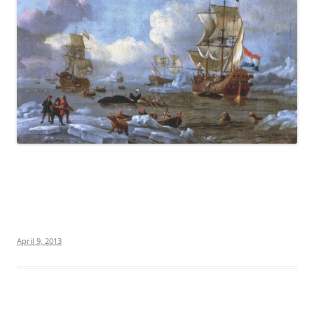
April 9, 2013