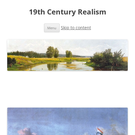
19th Century Realism
Skip to content
Menu