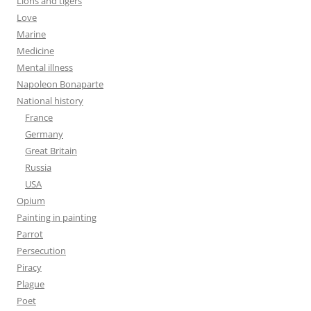
Lions and tigers
Love
Marine
Medicine
Mental illness
Napoleon Bonaparte
National history
France
Germany
Great Britain
Russia
USA
Opium
Painting in painting
Parrot
Persecution
Piracy
Plague
Poet